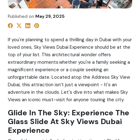
Published on
May 29, 2025
If you're planning to spend a thrilling day in Dubai with your
loved ones, Sky Views Dubai Experience should be at the
top of your list. This architectural wonder offers
extraordinary moments whether you're a family seeking a
magnificent experience or a couple seeking an
unforgettable date. Located atop the Address Sky View
Dubai, this attraction isn’t just a viewpoint - It's an
adventure in the clouds. Let's dive into what makes Sky
Views an iconic must-visit for anyone touring the city.
Glide In The Sky: Experience The
Glass Slide At Sky Views Dubai
Experience