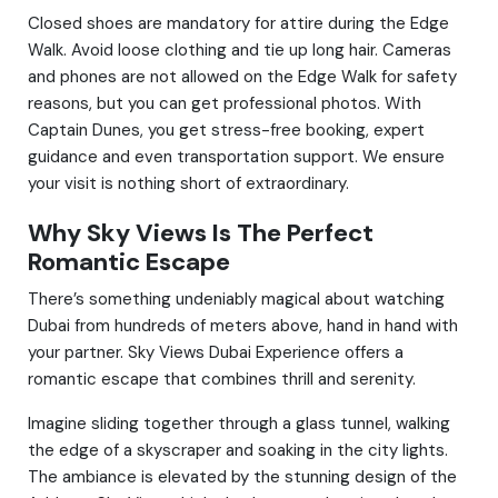
Closed shoes are mandatory for attire during the Edge
Walk. Avoid loose clothing and tie up long hair. Cameras
and phones are not allowed on the Edge Walk for safety
reasons, but you can get professional photos. With
Captain Dunes, you get stress-free booking, expert
guidance and even transportation support. We ensure
your visit is nothing short of extraordinary.
Why Sky Views Is The Perfect
Romantic Escape
There’s something undeniably magical about watching
Dubai from hundreds of meters above, hand in hand with
your partner. Sky Views Dubai Experience offers a
romantic escape that combines thrill and serenity.
Imagine sliding together through a glass tunnel, walking
the edge of a skyscraper and soaking in the city lights.
The ambiance is elevated by the stunning design of the