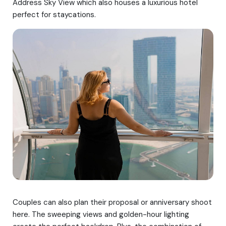
Address Sky View which also houses a luxurious hotel
perfect for staycations.
Couples can also plan their proposal or anniversary shoot
here. The sweeping views and golden-hour lighting