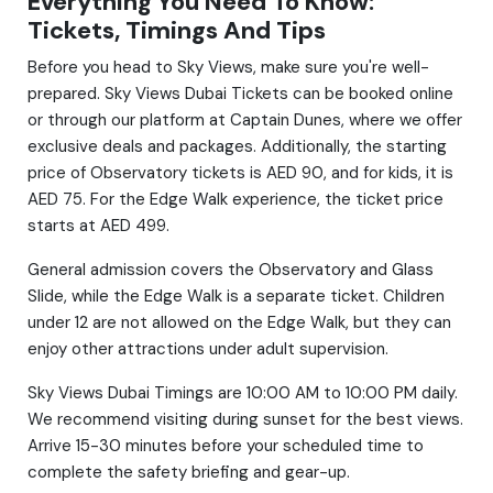
Everything You Need To Know:
Tickets, Timings And Tips
Before you head to Sky Views, make sure you're well-
prepared. Sky Views Dubai Tickets can be booked online
or through our platform at Captain Dunes, where we offer
exclusive deals and packages. Additionally, the starting
price of Observatory tickets is AED 90, and for kids, it is
AED 75. For the Edge Walk experience, the ticket price
starts at AED 499.
General admission covers the Observatory and Glass
Slide, while the Edge Walk is a separate ticket. Children
under 12 are not allowed on the Edge Walk, but they can
enjoy other attractions under adult supervision.
Sky Views Dubai Timings are 10:00 AM to 10:00 PM daily.
We recommend visiting during sunset for the best views.
Arrive 15-30 minutes before your scheduled time to
complete the safety briefing and gear-up.