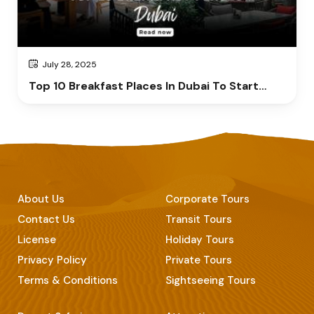
July 28, 2025
Top 10 Breakfast Places In Dubai To Start
Your Day Right
About Us
Corporate Tours
Contact Us
Transit Tours
License
Holiday Tours
Privacy Policy
Private Tours
Terms & Conditions
Sightseeing Tours