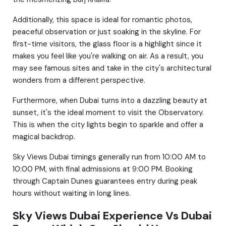
Additionally, this space is ideal for romantic photos,
peaceful observation or just soaking in the skyline. For
first-time visitors, the glass floor is a highlight since it
makes you feel like you're walking on air. As a result, you
may see famous sites and take in the city's architectural
wonders from a different perspective.
Furthermore, when Dubai turns into a dazzling beauty at
sunset, it's the ideal moment to visit the Observatory.
This is when the city lights begin to sparkle and offer a
magical backdrop.
Sky Views Dubai timings
generally run from 10:00 AM to
10:00 PM, with final admissions at 9:00 PM. Booking
through Captain Dunes guarantees entry during peak
hours without waiting in long lines.
Sky Views Dubai Experience Vs Dubai