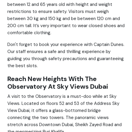
between 12 and 65 years old with height and weight
restrictions to ensure safety. Visitors must weigh
between 30 kg and 150 kg and be between 120 cm and
200 cm tall. It’s very important to wear closed shoes and
comfortable clothing.
Don't forget to book your experience with Captain Dunes.
Our staff ensures a safe and thrilling experience by
guiding you through safety precautions and guaranteeing
the best slots.
Reach New Heights With The
Observatory At Sky Views Dubai
A visit to the Observatory is a must-doo while at Sky
Views. Located on floors 52 and 53 of the Address Sky
View Dubai, it offers a glass-bottomed bridge
connecting the two towers. The panoramic views
stretch across Downtown Dubai, Sheikh Zayed Road and
the mesmerizing Burj Khalifa.