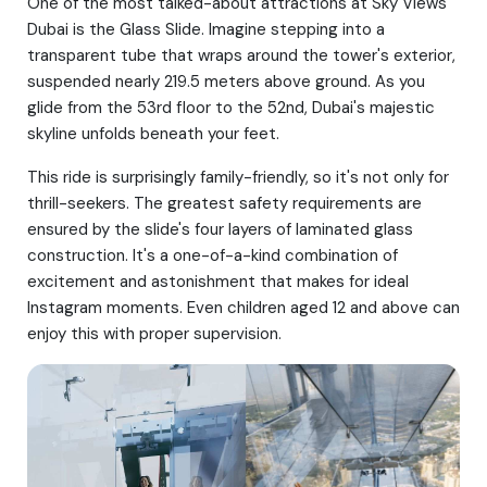
One of the most talked-about attractions at Sky Views
Dubai is the Glass Slide. Imagine stepping into a
transparent tube that wraps around the tower's exterior,
suspended nearly 219.5 meters above ground. As you
glide from the 53rd floor to the 52nd, Dubai's majestic
skyline unfolds beneath your feet.
This ride is surprisingly family-friendly, so it's not only for
thrill-seekers. The greatest safety requirements are
ensured by the slide's four layers of laminated glass
construction. It's a one-of-a-kind combination of
excitement and astonishment that makes for ideal
Instagram moments. Even children aged 12 and above can
enjoy this with proper supervision.