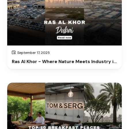
September 17, 2025
Ras Al Khor - Where Nature Meets Industry in
Dubai