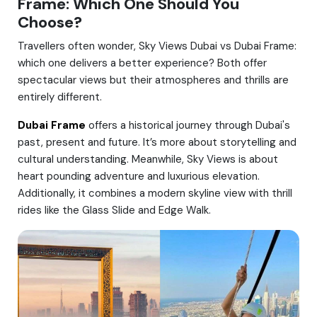
Frame: Which One Should You
Choose?
Travellers often wonder, Sky Views Dubai vs Dubai Frame:
which one delivers a better experience? Both offer
spectacular views but their atmospheres and thrills are
entirely different.
Dubai Frame
offers a historical journey through Dubai's
past, present and future. It’s more about storytelling and
cultural understanding. Meanwhile, Sky Views is about
heart pounding adventure and luxurious elevation.
Additionally, it combines a modern skyline view with thrill
rides like the Glass Slide and Edge Walk.