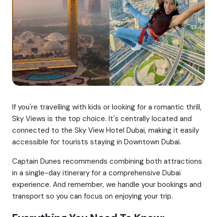
If you're travelling with kids or looking for a romantic thrill,
Sky Views is the top choice. It's centrally located and
connected to the Sky View Hotel Dubai, making it easily
accessible for tourists staying in Downtown Dubai.
Captain Dunes recommends combining both attractions
in a single-day itinerary for a comprehensive Dubai
experience. And remember, we handle your bookings and
transport so you can focus on enjoying your trip.