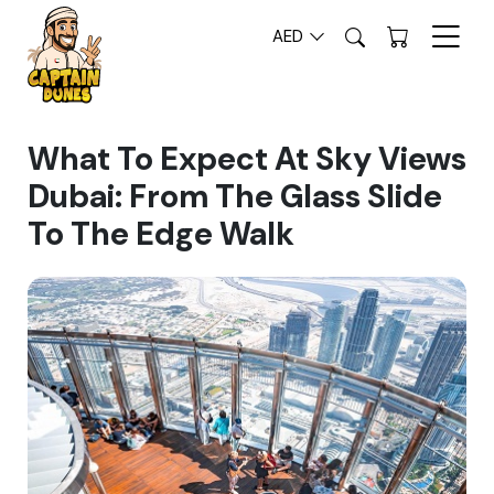
AED
What To Expect At Sky Views
Dubai: From The Glass Slide
To The Edge Walk