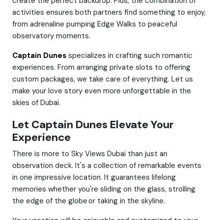
create the perfect backdrop. Plus, the combination of
activities ensures both partners find something to enjoy,
from adrenaline pumping Edge Walks to peaceful
observatory moments.
Captain Dunes
specializes in crafting such romantic
experiences. From arranging private slots to offering
custom packages, we take care of everything. Let us
make your love story even more unforgettable in the
skies of Dubai.
Let Captain Dunes Elevate Your
Experience
There is more to Sky Views Dubai than just an
observation deck. It's a collection of remarkable events
in one impressive location. It guarantees lifelong
memories whether you're sliding on the glass, strolling
the edge of the globe or taking in the skyline.