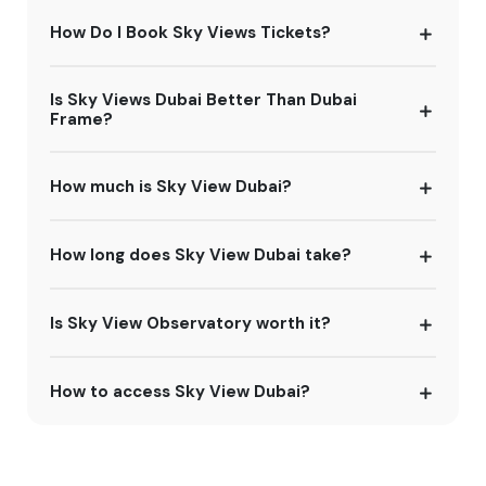
How Do I Book Sky Views Tickets?
Is Sky Views Dubai Better Than Dubai
Frame?
How much is Sky View Dubai?
How long does Sky View Dubai take?
Is Sky View Observatory worth it?
How to access Sky View Dubai?