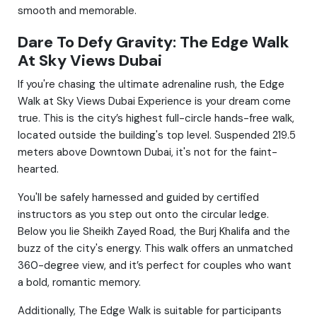
smooth and memorable.
Dare To Defy Gravity: The Edge Walk
At Sky Views Dubai
If you're chasing the ultimate adrenaline rush, the Edge
Walk at Sky Views Dubai Experience is your dream come
true. This is the city’s highest full-circle hands-free walk,
located outside the building's top level. Suspended 219.5
meters above Downtown Dubai, it's not for the faint-
hearted.
You'll be safely harnessed and guided by certified
instructors as you step out onto the circular ledge.
Below you lie Sheikh Zayed Road, the Burj Khalifa and the
buzz of the city's energy. This walk offers an unmatched
360-degree view, and it’s perfect for couples who want
a bold, romantic memory.
Additionally, The Edge Walk is suitable for participants