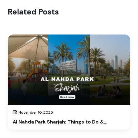
Related Posts
November 10, 2025
Al Nahda Park Sharjah: Things to Do &
Complete Visitor Guide