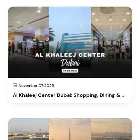
November 07, 2025
Al Khaleej Center Dubai: Shopping, Dining &
Entertainment Guide 2025