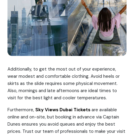
Additionally, to get the most out of your experience,
wear modest and comfortable clothing. Avoid heels or
skirts as the slide requires some physical movement.
Also, mornings and late afternoons are ideal times to
visit for the best light and cooler temperatures.
Furthermore,
Sky Views Dubai Tickets
are available
online and on-site, but booking in advance via Captain
Dunes ensures you avoid queues and enjoy the best
prices. Trust our team of professionals to make your visit