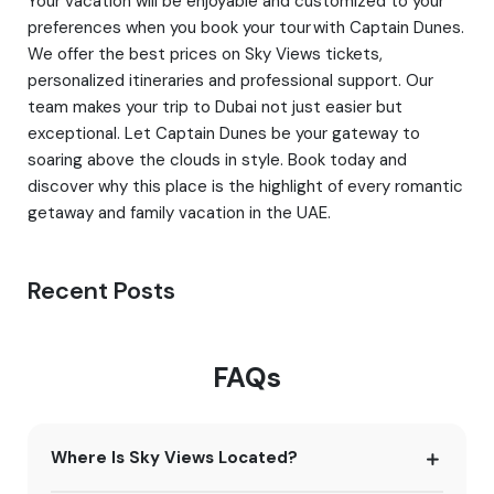
Your vacation will be enjoyable and customized to your
preferences when you book your tour with Captain Dunes.
We offer the best prices on Sky Views tickets,
personalized itineraries and professional support. Our
team makes your trip to Dubai not just easier but
exceptional. Let Captain Dunes be your gateway to
soaring above the clouds in style. Book today and
discover why this place is the highlight of every romantic
getaway and family vacation in the UAE.
Recent Posts
FAQs
Where Is Sky Views Located?