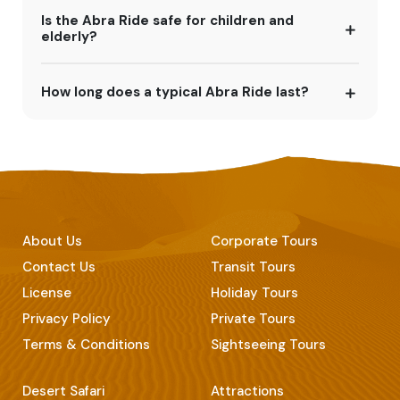
Is the Abra Ride safe for children and
elderly?
How long does a typical Abra Ride last?
About Us
Corporate Tours
Contact Us
Transit Tours
License
Holiday Tours
Privacy Policy
Private Tours
Terms & Conditions
Sightseeing Tours
Desert Safari
Attractions