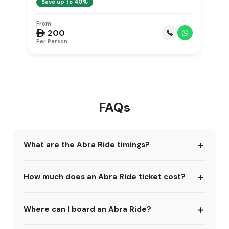
Save up to 40%
From
F
 200

Per Person
Pe
FAQs
What are the Abra Ride timings?
How much does an Abra Ride ticket cost?
Where can I board an Abra Ride?