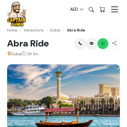
AED
Home
/
Attractions
/
Dubai
/
Abra Ride
Abra Ride
Dubai
0h 1m