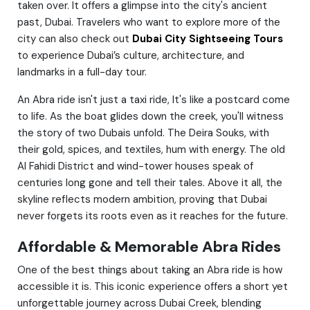
taken over. It offers a glimpse into the city's ancient
past, Dubai. Travelers who want to explore more of the
city can also check out
Dubai City Sightseeing Tours
to experience Dubai’s culture, architecture, and
landmarks in a full-day tour.
An Abra ride isn't just a taxi ride, It's like a postcard come
to life. As the boat glides down the creek, you'll witness
the story of two Dubais unfold. The Deira Souks, with
their gold, spices, and textiles, hum with energy. The old
Al Fahidi District and wind-tower houses speak of
centuries long gone and tell their tales. Above it all, the
skyline reflects modern ambition, proving that Dubai
never forgets its roots even as it reaches for the future.
Affordable & Memorable Abra Rides
One of the best things about taking an Abra ride is how
accessible it is. This iconic experience offers a short yet
unforgettable journey across Dubai Creek, blending