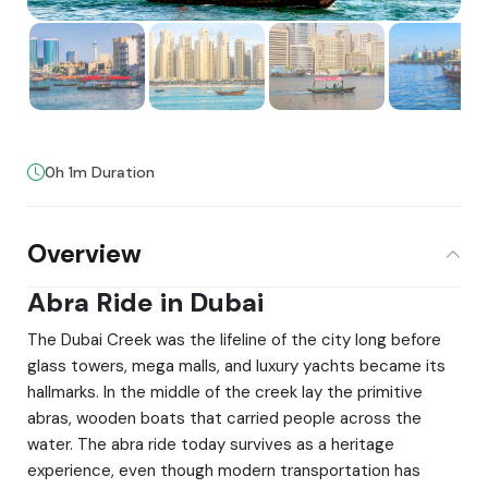
0h 1m Duration
Overview
Abra Ride in Dubai
The Dubai Creek was the lifeline of the city long before
glass towers, mega malls, and luxury yachts became its
hallmarks. In the middle of the creek lay the primitive
abras, wooden boats that carried people across the
water. The abra ride today survives as a heritage
experience, even though modern transportation has