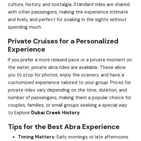
culture, history, and nostalgia. Standard rides are shared
with other passengers, making the experience intimate
and lively, and perfect for soaking in the sights without
spending much.
Private Cruises for a Personalized
Experience
If you prefer a more relaxed pace or a private moment on
the water, private abra rides are available. These allow
you to stop for photos, enjoy the scenery, and have a
customized experience tailored to your group. Prices for
private rides vary depending on the time, duration, and
number of passengers, making them a popular choice for
couples, families, or small groups seeking a special way
to Explore
Dubai Creek History
.
Tips for the Best Abra Experience
Timing Matters:
Early mornings or late afternoons