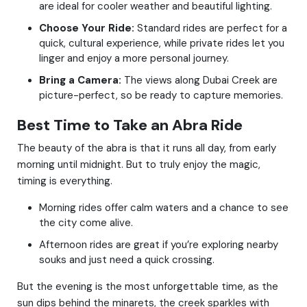
are ideal for cooler weather and beautiful lighting.
Choose Your Ride:
Standard rides are perfect for a
quick, cultural experience, while private rides let you
linger and enjoy a more personal journey.
Bring a Camera:
The views along Dubai Creek are
picture-perfect, so be ready to capture memories.
Best Time to Take an Abra Ride
The beauty of the abra is that it runs all day, from early
morning until midnight. But to truly enjoy the magic,
timing is everything.
Morning rides offer calm waters and a chance to see
the city come alive.
Afternoon rides are great if you’re exploring nearby
souks and just need a quick crossing.
But the evening is the most unforgettable time, as the
sun dips behind the minarets, the creek sparkles with