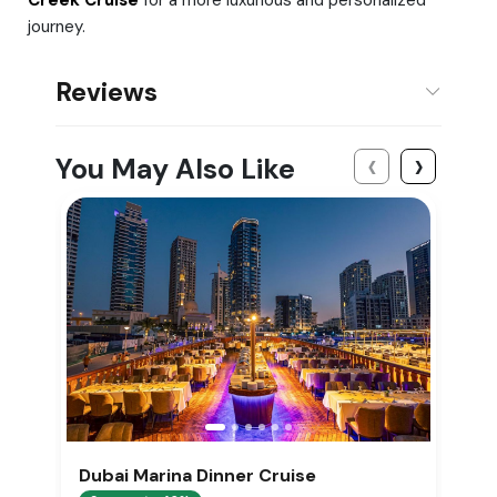
journey.
Reviews
‹
›
You May Also Like
Dubai Marina Dinner Cruise
D