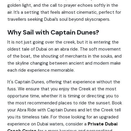
golden light, and the call to prayer echoes softly in the
air. It’s a setting that feels almost cinematic, perfect for
travellers seeking Dubai’s soul beyond skyscrapers.
Why Sail with Captain Dunes?
It is not just going over the creek, but it is entering the
oldest tale of Dubai on an abra ride. The soft movement
of the boat, the shouting of merchants in the souks, and
the skyline changing between ancient and modern make
each ride experience memorable.
It's Captain Dunes, offering that experience without the
fuss. We ensure that you enjoy the Creek at the most
opportune time, whether it is timing or directing you to
the most recommended places to ride the sunset. Book
your Abra Ride with Captain Dunes and let the Creek tell
you its timeless tale. For those looking for an upgraded
experience on Dubai waters, consider a
Private Dubai
Creek Cruise
for a more luxurious and personalized