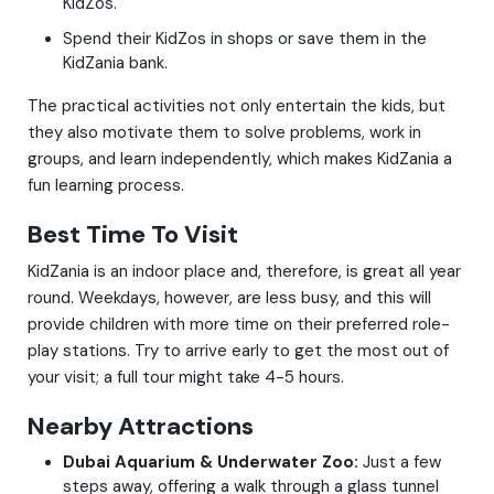
KidZos.
Spend their KidZos in shops or save them in the
KidZania bank.
The practical activities not only entertain the kids, but
they also motivate them to solve problems, work in
groups, and learn independently, which makes KidZania a
fun learning process.
Best Time To Visit
KidZania is an indoor place and, therefore, is great all year
round. Weekdays, however, are less busy, and this will
provide children with more time on their preferred role-
play stations. Try to arrive early to get the most out of
your visit; a full tour might take 4-5 hours.
Nearby Attractions
Dubai Aquarium & Underwater Zoo:
Just a few
steps away, offering a walk through a glass tunnel