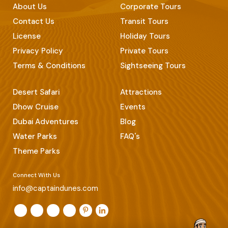
About Us
Corporate Tours
Contact Us
Transit Tours
License
Holiday Tours
Privacy Policy
Private Tours
Terms & Conditions
Sightseeing Tours
Desert Safari
Attractions
Dhow Cruise
Events
Dubai Adventures
Blog
Water Parks
FAQ's
Theme Parks
Connect With Us
info@captaindunes.com