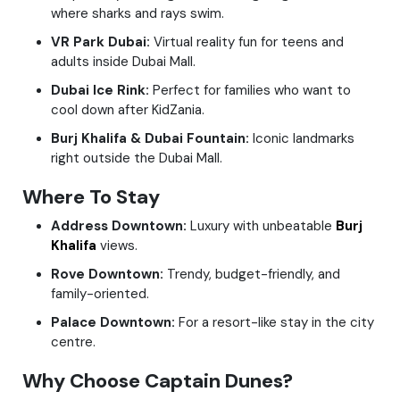
where sharks and rays swim.
VR Park Dubai:
Virtual reality fun for teens and
adults inside Dubai Mall.
Dubai Ice Rink:
Perfect for families who want to
cool down after KidZania.
Burj Khalifa & Dubai Fountain:
Iconic landmarks
right outside the Dubai Mall.
Where To Stay
Address Downtown:
Luxury with unbeatable
Burj
Khalifa
views.
Rove Downtown:
Trendy, budget-friendly, and
family-oriented.
Palace Downtown:
For a resort-like stay in the city
centre.
Why Choose Captain Dunes?