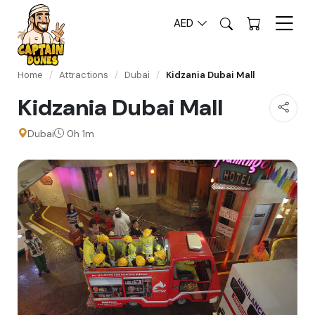
AED
Home
/
Attractions
/
Dubai
/
Kidzania Dubai Mall
Kidzania Dubai Mall
Dubai
0h 1m