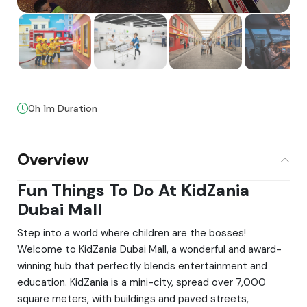
0h 1m Duration
Overview
Fun Things To Do At KidZania
Dubai Mall
Step into a world where children are the bosses!
Welcome to KidZania Dubai Mall, a wonderful and award-
winning hub that perfectly blends entertainment and
education. KidZania is a mini-city, spread over 7,000
square meters, with buildings and paved streets,