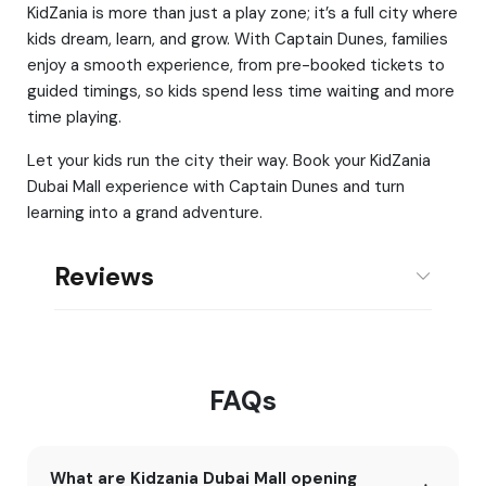
KidZania is more than just a play zone; it’s a full city where
kids dream, learn, and grow. With Captain Dunes, families
enjoy a smooth experience, from pre-booked tickets to
guided timings, so kids spend less time waiting and more
time playing.
Let your kids run the city their way. Book your KidZania
Dubai Mall experience with Captain Dunes and turn
learning into a grand adventure.
Reviews
FAQs
What are Kidzania Dubai Mall opening