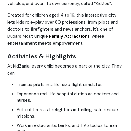
vehicles, and even its own currency, called “KidZos”.
Created for children aged 4 to 16, this interactive city
lets kids role-play over 80 professions, from pilots and
doctors to firefighters and news anchors. It’s one of
Dubai’s Most Unique
Family Attractions
, where
entertainment meets empowerment.
Activities & Highlights
At KidZania, every child becomes a part of the city. They
can:
Train as pilots in a life-size flight simulator.
Experience real-life hospital duties as doctors and
nurses.
Put out fires as firefighters in thrilling, safe rescue
missions.
Work in restaurants, banks, and TV studios to earn