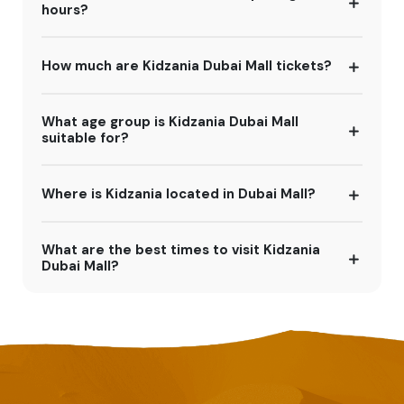
hours?
How much are Kidzania Dubai Mall tickets?
What age group is Kidzania Dubai Mall
suitable for?
Where is Kidzania located in Dubai Mall?
What are the best times to visit Kidzania
Dubai Mall?