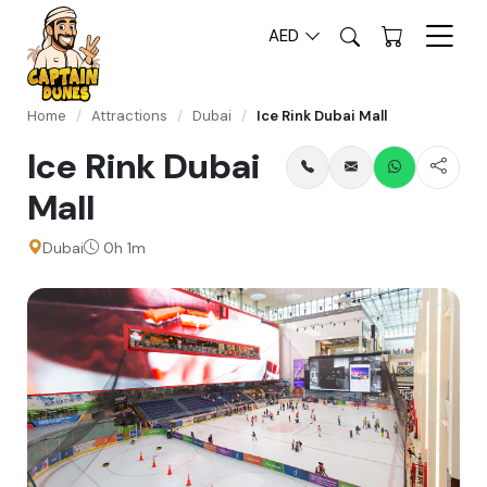
AED
Home
/
Attractions
/
Dubai
/
Ice Rink Dubai Mall
Ice Rink Dubai
Mall
Dubai
0h 1m