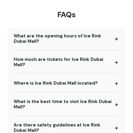
FAQs
What are the opening hours of Ice Rink
Dubai Mall?
How much are tickets for Ice Rink Dubai
Mall?
Where is Ice Rink Dubai Mall located?
What is the best time to visit Ice Rink Dubai
Mall?
Are there safety guidelines at Ice Rink
Dubai Mall?