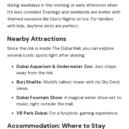
during weekdays in the morning or early afternoon when
it’s less crowded. Evenings and weekends are livelier with
themed sessions like Disco Nights on Ice. For families
with kids, daytime slots are perfect.
Nearby Attractions
Since the rink is inside The Dubai Mall, you can explore
several iconic spots right after skating:
Dubai Aquarium & Underwater Zoo:
Just steps
away from the rink.
Burj Khalifa:
World’s tallest tower with its Sky Deck
views.
Dubai Fountain Show:
A magical water show set to
music, right outside the mall.
VR Park Dubai:
For a futuristic gaming experience.
Accommodation: Where to Stay