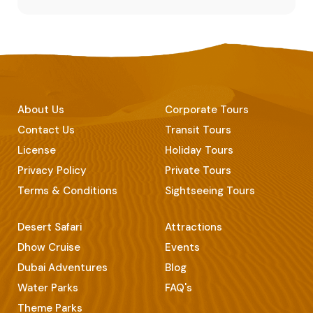
About Us
Corporate Tours
Contact Us
Transit Tours
License
Holiday Tours
Privacy Policy
Private Tours
Terms & Conditions
Sightseeing Tours
Desert Safari
Attractions
Dhow Cruise
Events
Dubai Adventures
Blog
Water Parks
FAQ's
Theme Parks