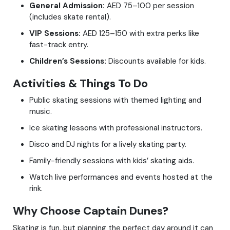
General Admission:
AED 75–100 per session
(includes skate rental).
VIP Sessions:
AED 125–150 with extra perks like
fast-track entry.
Children’s Sessions:
Discounts available for kids.
Activities & Things To Do
Public skating sessions with themed lighting and
music.
Ice skating lessons with professional instructors.
Disco and DJ nights for a lively skating party.
Family-friendly sessions with kids’ skating aids.
Watch live performances and events hosted at the
rink.
Why Choose Captain Dunes?
Skating is fun, but planning the perfect day around it can