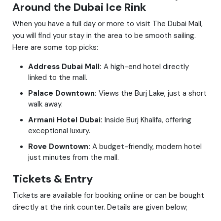
Around the Dubai Ice Rink
When you have a full day or more to visit The Dubai Mall,
you will find your stay in the area to be smooth sailing.
Here are some top picks:
Address Dubai Mall:
A high-end hotel directly
linked to the mall.
Palace Downtown:
Views the Burj Lake, just a short
walk away.
Armani Hotel Dubai:
Inside Burj Khalifa, offering
exceptional luxury.
Rove Downtown:
A budget-friendly, modern hotel
just minutes from the mall.
Tickets & Entry
Tickets are available for booking online or can be bought
directly at the rink counter. Details are given below;