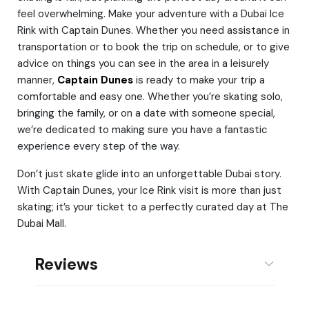
feel overwhelming. Make your adventure with a Dubai Ice
Rink with Captain Dunes. Whether you need assistance in
transportation or to book the trip on schedule, or to give
advice on things you can see in the area in a leisurely
manner,
Captain Dunes
is ready to make your trip a
comfortable and easy one. Whether you’re skating solo,
bringing the family, or on a date with someone special,
we’re dedicated to making sure you have a fantastic
experience every step of the way.
Don’t just skate glide into an unforgettable Dubai story.
With Captain Dunes, your Ice Rink visit is more than just
skating; it’s your ticket to a perfectly curated day at The
Dubai Mall.
Reviews