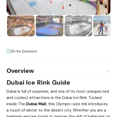
0h 1m Duration
Overview
Dubai Ice Rink Guide
Dubai is full of surprises, and one of its most unexpected
and coolest attractions is the Dubai Ice Rink. Tucked
inside The
Dubai Mall
, this Olympic-size rink introduces
a touch of winter to the desert city. Whether you are a
beginner and are trying to master the skill of balancing on