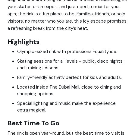
your skates or an expert and just need to master your
spin, the rink is a fun place to be. Families, friends, or solo
visitors, no matter who you are, this icy escape promises
a refreshing break from the city’s heat.
Highlights
Olympic-sized rink with professional-quality ice.
Skating sessions for all levels - public, disco nights,
and training lessons.
Family-friendly activity perfect for kids and adults.
Located inside The Dubai Mall, close to dining and
shopping options.
Special lighting and music make the experience
extra magical.
Best Time To Go
The rink is open year-round, but the best time to visit is