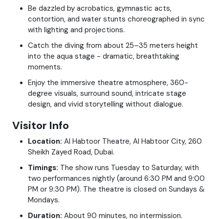
Be dazzled by acrobatics, gymnastic acts,
contortion, and water stunts choreographed in sync
with lighting and projections.
Catch the diving from about 25–35 meters height
into the aqua stage - dramatic, breathtaking
moments.
Enjoy the immersive theatre atmosphere, 360-
degree visuals, surround sound, intricate stage
design, and vivid storytelling without dialogue.
Visitor Info
Location:
Al Habtoor Theatre, Al Habtoor City, 260
Sheikh Zayed Road, Dubai.
Timings:
The show runs Tuesday to Saturday, with
two performances nightly (around 6:30 PM and 9:00
PM or 9:30 PM). The theatre is closed on Sundays &
Mondays.
Duration:
About 90 minutes, no intermission.