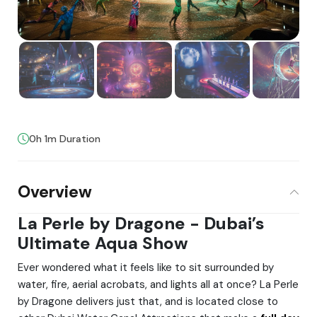
0h 1m Duration
Overview
La Perle by Dragone - Dubai’s
Ultimate Aqua Show
Ever wondered what it feels like to sit surrounded by
water, fire, aerial acrobats, and lights all at once? La Perle
by Dragone delivers just that, and is located close to