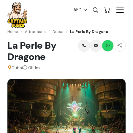
AED
Home
/
Attractions
/
Dubai
/
La Perle By Dragone
La Perle By
Dragone
Dubai
0h 1m