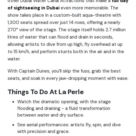
other Dubai Water Canal Attractions that make a
full day
of sightseeing in Dubai
even more memorable. The
show takes place in a custom-built aqua-theatre with
1,300 seats spread over just 14 rows, offering a nearly
270° view of the stage. The stage itself holds 2.7 million
litres of water that can flood and drain in seconds,
allowing artists to dive from up high, fly overhead at up
to 15 km/h, and perform stunts both in the air and in the
water.
With Captain Dunes, you’ll skip the fuss, grab the best
seats, and soak in every jaw-dropping moment with ease.
Things To Do At La Perle
Watch the dramatic opening, with the stage
flooding and draining - a fluid transformation
between water and dry surface.
See aerial performances: artists fly, spin, and dive
with precision and grace.