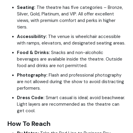
Seating:
The theatre has five categories – Bronze,
Silver, Gold, Platinum, and VIP. All offer excellent
views, with premium comfort and perks in higher
tiers.
Accessibility:
The venue is wheelchair accessible
with ramps, elevators, and designated seating areas.
Food & Drinks:
Snacks and non-alcoholic
beverages are available inside the theatre. Outside
food and drinks are not permitted.
Photography:
Flash and professional photography
are not allowed during the show to avoid distracting
performers.
Dress Code:
Smart casual is ideal; avoid beachwear.
Light layers are recommended as the theatre can
get cool.
How To Reach