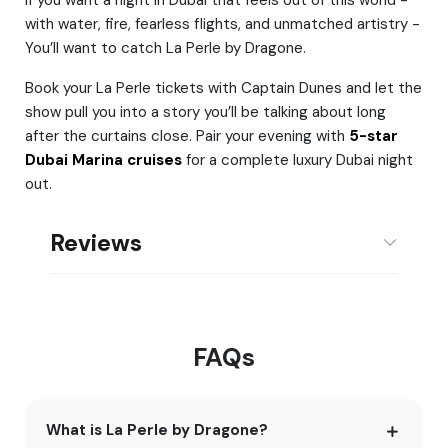
with water, fire, fearless flights, and unmatched artistry -
You’ll want to catch La Perle by Dragone.
Book your La Perle tickets with Captain Dunes and let the
show pull you into a story you’ll be talking about long
after the curtains close. Pair your evening with
5-star
Dubai Marina cruises
for a complete luxury Dubai night
out.
Reviews
FAQs
What is La Perle by Dragone?