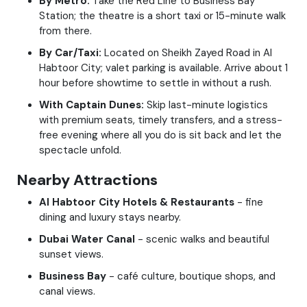
By Metro:
Take the Red Line to Business Bay
Station; the theatre is a short taxi or 15-minute walk
from there.
By Car/Taxi:
Located on Sheikh Zayed Road in Al
Habtoor City; valet parking is available. Arrive about 1
hour before showtime to settle in without a rush.
With Captain Dunes:
Skip last-minute logistics
with premium seats, timely transfers, and a stress-
free evening where all you do is sit back and let the
spectacle unfold.
Nearby Attractions
Al Habtoor City Hotels & Restaurants
- fine
dining and luxury stays nearby.
Dubai Water Canal
- scenic walks and beautiful
sunset views.
Business Bay
- café culture, boutique shops, and
canal views.