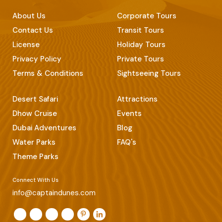
About Us
Corporate Tours
Contact Us
Transit Tours
License
Holiday Tours
Privacy Policy
Private Tours
Terms & Conditions
Sightseeing Tours
Desert Safari
Attractions
Dhow Cruise
Events
Dubai Adventures
Blog
Water Parks
FAQ's
Theme Parks
Connect With Us
info@captaindunes.com