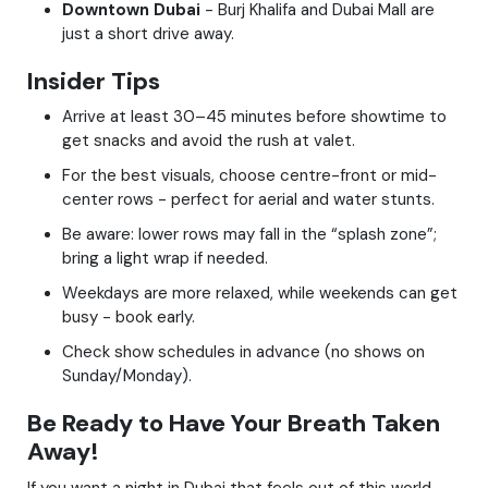
Downtown Dubai
- Burj Khalifa and Dubai Mall are
just a short drive away.
Insider Tips
Arrive at least 30–45 minutes before showtime to
get snacks and avoid the rush at valet.
For the best visuals, choose centre-front or mid-
center rows - perfect for aerial and water stunts.
Be aware: lower rows may fall in the “splash zone”;
bring a light wrap if needed.
Weekdays are more relaxed, while weekends can get
busy - book early.
Check show schedules in advance (no shows on
Sunday/Monday).
Be Ready to Have Your Breath Taken
Away!
If you want a night in Dubai that feels out of this world -