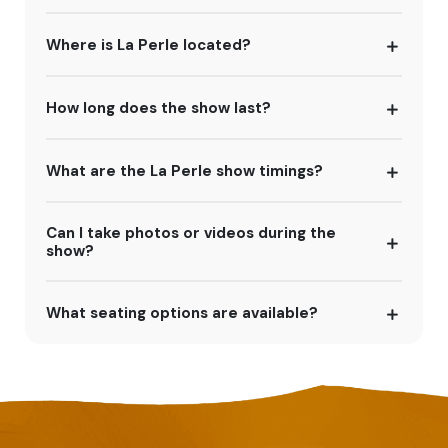
Where is La Perle located?
How long does the show last?
What are the La Perle show timings?
Can I take photos or videos during the
show?
What seating options are available?