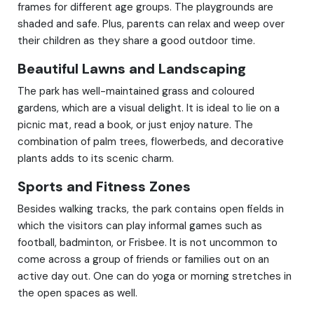
frames for different age groups. The playgrounds are
shaded and safe. Plus, parents can relax and weep over
their children as they share a good outdoor time.
Beautiful Lawns and Landscaping
The park has well-maintained grass and coloured
gardens, which are a visual delight. It is ideal to lie on a
picnic mat, read a book, or just enjoy nature. The
combination of palm trees, flowerbeds, and decorative
plants adds to its scenic charm.
Sports and Fitness Zones
Besides walking tracks, the park contains open fields in
which the visitors can play informal games such as
football, badminton, or Frisbee. It is not uncommon to
come across a group of friends or families out on an
active day out. One can do yoga or morning stretches in
the open spaces as well.