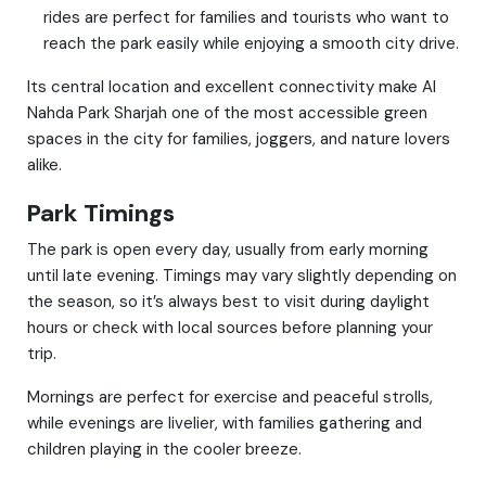
rides are perfect for families and tourists who want to
reach the park easily while enjoying a smooth city drive.
Its central location and excellent connectivity make Al
Nahda Park Sharjah one of the most accessible green
spaces in the city for families, joggers, and nature lovers
alike.
Park Timings
The park is open every day, usually from early morning
until late evening. Timings may vary slightly depending on
the season, so it’s always best to visit during daylight
hours or check with local sources before planning your
trip.
Mornings are perfect for exercise and peaceful strolls,
while evenings are livelier, with families gathering and
children playing in the cooler breeze.