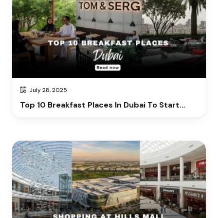
July 28, 2025
Top 10 Breakfast Places In Dubai To Start
Your Day Right