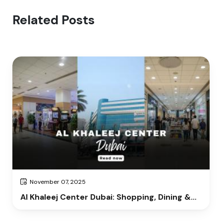
Related Posts
November 07, 2025
Al Khaleej Center Dubai: Shopping, Dining &
Entertainment Guide 2025