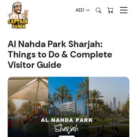
AED
Al Nahda Park Sharjah:
Things to Do & Complete
Visitor Guide