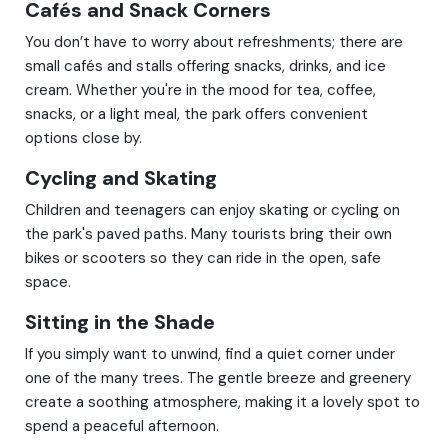
Cafés and Snack Corners
You don’t have to worry about refreshments; there are
small cafés and stalls offering snacks, drinks, and ice
cream. Whether you're in the mood for tea, coffee,
snacks, or a light meal, the park offers convenient
options close by.
Cycling and Skating
Children and teenagers can enjoy skating or cycling on
the park's paved paths. Many tourists bring their own
bikes or scooters so they can ride in the open, safe
space.
Sitting in the Shade
If you simply want to unwind, find a quiet corner under
one of the many trees. The gentle breeze and greenery
create a soothing atmosphere, making it a lovely spot to
spend a peaceful afternoon.