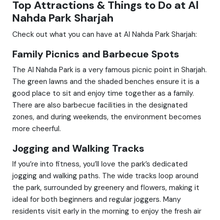
Top Attractions & Things to Do at Al
Nahda Park Sharjah
Check out what you can have at Al Nahda Park Sharjah:
Family Picnics and Barbecue Spots
The Al Nahda Park is a very famous picnic point in Sharjah.
The green lawns and the shaded benches ensure it is a
good place to sit and enjoy time together as a family.
There are also barbecue facilities in the designated
zones, and during weekends, the environment becomes
more cheerful.
Jogging and Walking Tracks
If you’re into fitness, you’ll love the park’s dedicated
jogging and walking paths. The wide tracks loop around
the park, surrounded by greenery and flowers, making it
ideal for both beginners and regular joggers. Many
residents visit early in the morning to enjoy the fresh air