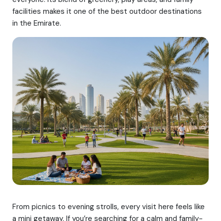
facilities makes it one of the best outdoor destinations
in the Emirate.
From picnics to evening strolls, every visit here feels like
a mini getaway. If you’re searching for a calm and family-