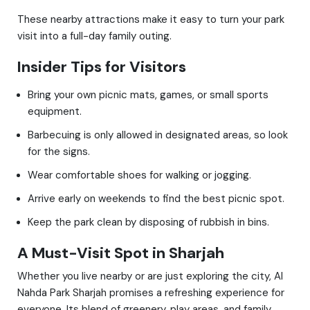
These nearby attractions make it easy to turn your park
visit into a full-day family outing.
Insider Tips for Visitors
Bring your own picnic mats, games, or small sports
equipment.
Barbecuing is only allowed in designated areas, so look
for the signs.
Wear comfortable shoes for walking or jogging.
Arrive early on weekends to find the best picnic spot.
Keep the park clean by disposing of rubbish in bins.
A Must-Visit Spot in Sharjah
Whether you live nearby or are just exploring the city, Al
Nahda Park Sharjah promises a refreshing experience for
everyone. Its blend of greenery, play areas, and family