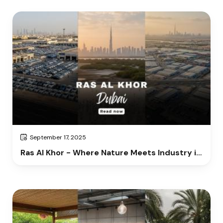
September 17, 2025
Ras Al Khor - Where Nature Meets Industry in
Dubai