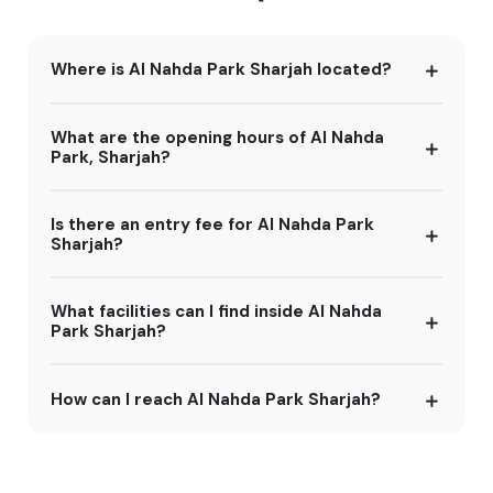
Where is Al Nahda Park Sharjah located?
What are the opening hours of Al Nahda
Park, Sharjah?
Is there an entry fee for Al Nahda Park
Sharjah?
What facilities can I find inside Al Nahda
Park Sharjah?
How can I reach Al Nahda Park Sharjah?