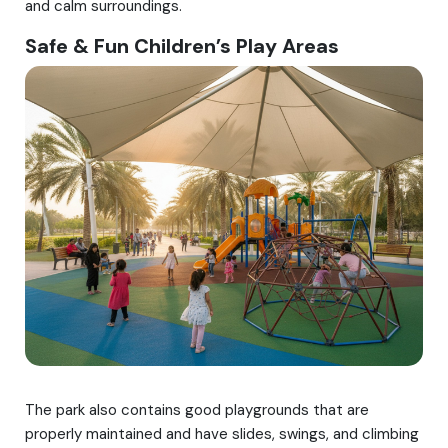
and calm surroundings.
Safe & Fun Children’s Play Areas
The park also contains good playgrounds that are
properly maintained and have slides, swings, and climbing