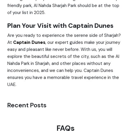
friendly park, Al Nahda Sharjah Park should be at the top
of your list in 2025.
Plan Your Visit with Captain Dunes
Are you ready to experience the serene side of Sharjah?
At
Captain Dunes
, our expert guides make your journey
easy and pleasant like never before. With us, you will
explore the beautiful secrets of the city, such as the Al
Nahda Park in Sharjah, and other places without any
inconveniences, and we can help you. Captain Dunes
ensures you have a memorable travel experience in the
UAE.
Recent Posts
FAQs