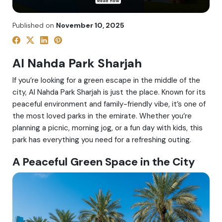
Published on
November 10, 2025
Al Nahda Park Sharjah
If you’re looking for a green escape in the middle of the
city, Al Nahda Park Sharjah is just the place. Known for its
peaceful environment and family-friendly vibe, it’s one of
the most loved parks in the emirate. Whether you’re
planning a picnic, morning jog, or a fun day with kids, this
park has everything you need for a refreshing outing.
A Peaceful Green Space in the City