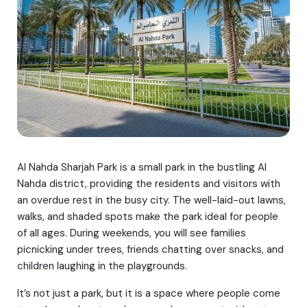
Al Nahda Sharjah Park is a small park in the bustling Al
Nahda district, providing the residents and visitors with
an overdue rest in the busy city. The well-laid-out lawns,
walks, and shaded spots make the park ideal for people
of all ages. During weekends, you will see families
picnicking under trees, friends chatting over snacks, and
children laughing in the playgrounds.
It’s not just a park, but it is a space where people come