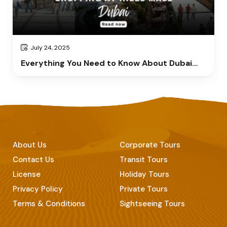
July 24, 2025
Everything You Need to Know About Dubai
Hills Mall
About Us
Corporate Tours
Contact Us
Transit Tours
License
Holiday Tours
Privacy Policy
Private Tours
Terms & Conditions
Sightseeing Tours