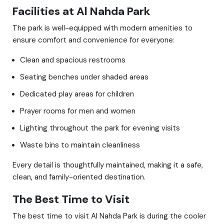
Facilities at Al Nahda Park
The park is well-equipped with modern amenities to
ensure comfort and convenience for everyone:
Clean and spacious restrooms
Seating benches under shaded areas
Dedicated play areas for children
Prayer rooms for men and women
Lighting throughout the park for evening visits
Waste bins to maintain cleanliness
Every detail is thoughtfully maintained, making it a safe,
clean, and family-oriented destination.
The Best Time to Visit
The best time to visit Al Nahda Park is during the cooler