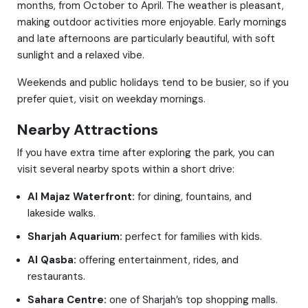
months, from October to April. The weather is pleasant,
making outdoor activities more enjoyable. Early mornings
and late afternoons are particularly beautiful, with soft
sunlight and a relaxed vibe.
Weekends and public holidays tend to be busier, so if you
prefer quiet, visit on weekday mornings.
Nearby Attractions
If you have extra time after exploring the park, you can
visit several nearby spots within a short drive:
Al Majaz Waterfront:
for dining, fountains, and
lakeside walks.
Sharjah Aquarium:
perfect for families with kids.
Al Qasba:
offering entertainment, rides, and
restaurants.
Sahara Centre:
one of Sharjah’s top shopping malls.