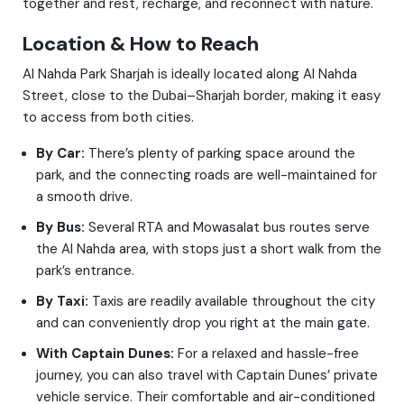
together and rest, recharge, and reconnect with nature.
Location & How to Reach
Al Nahda Park Sharjah is ideally located along Al Nahda
Street, close to the Dubai–Sharjah border, making it easy
to access from both cities.
By Car:
There’s plenty of parking space around the
park, and the connecting roads are well-maintained for
a smooth drive.
By Bus:
Several RTA and Mowasalat bus routes serve
the Al Nahda area, with stops just a short walk from the
park’s entrance.
By Taxi:
Taxis are readily available throughout the city
and can conveniently drop you right at the main gate.
With Captain Dunes:
For a relaxed and hassle-free
journey, you can also travel with Captain Dunes’ private
vehicle service. Their comfortable and air-conditioned