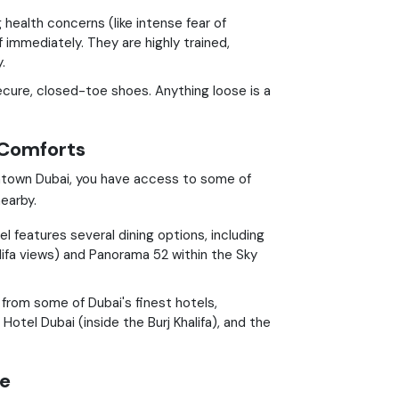
 health concerns (like intense fear of
f immediately. They are highly trained,
.
cure, closed-toe shoes. Anything loose is a
 Comforts
wntown Dubai, you have access to some of
earby.
 features several dining options, including
alifa views) and Panorama 52 within the Sky
from some of Dubai's finest hotels,
Hotel Dubai (inside the Burj Khalifa), and the
re