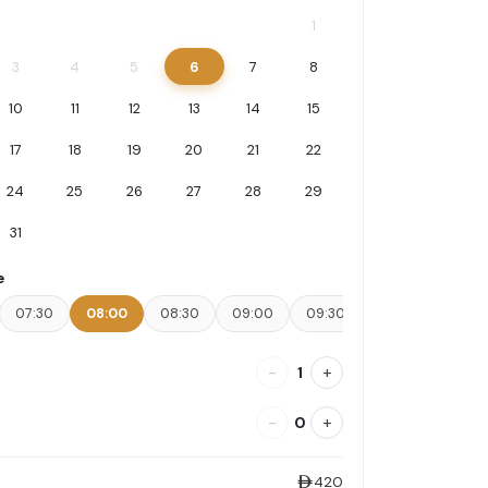
1
3
4
5
6
7
8
10
11
12
13
14
15
17
18
19
20
21
22
24
25
26
27
28
29
31
e
07:30
08:00
08:30
09:00
09:30
10:00
10:30
-
+
1
-
+
0
420