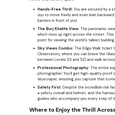
Hands-Free Thrill:
You are secured by a st
you to move freely and even lean backward o
barriers in front of you!
The Burj Khalifa View:
The panoramic view 
which rises up right across the street. This 
point for viewing the world's tallest building.
Sky Views Combo:
The Edge Walk ticket t
Observatory, where you can brave the Glass
between Levels 53 and 52) and walk across 
Professional Photography:
The entire ex
photographer. You'll get high-quality proof 
skyscraper, ensuring you capture that iconi
Safety First:
Despite the incredible risk fa
a safety overall and helmet, and the harne
guides who accompany you every step of t
Where to Enjoy the Thrill Acros