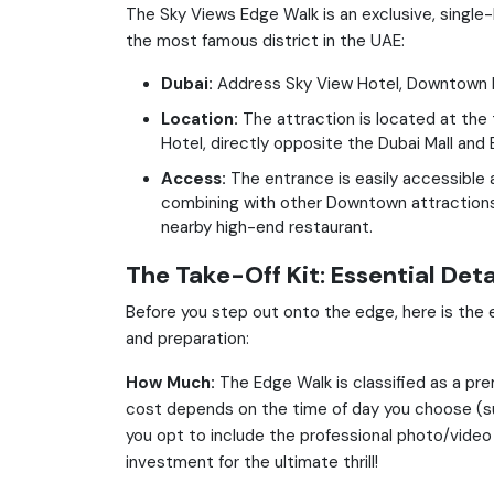
The Sky Views Edge Walk is an exclusive, single-
the most famous district in the UAE:
Dubai:
Address Sky View Hotel, Downtown 
Location:
The attraction is located at the
Hotel, directly opposite the Dubai Mall and Bu
Access:
The entrance is easily accessible a
combining with other Downtown attractions 
nearby high-end restaurant.
The Take-Off Kit: Essential Deta
Before you step out onto the edge, here is the 
and preparation:
How Much:
The Edge Walk is classified as a pre
cost depends on the time of day you choose (su
you opt to include the professional photo/video 
investment for the ultimate thrill!