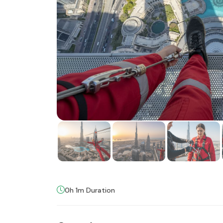
0h 1m Duration