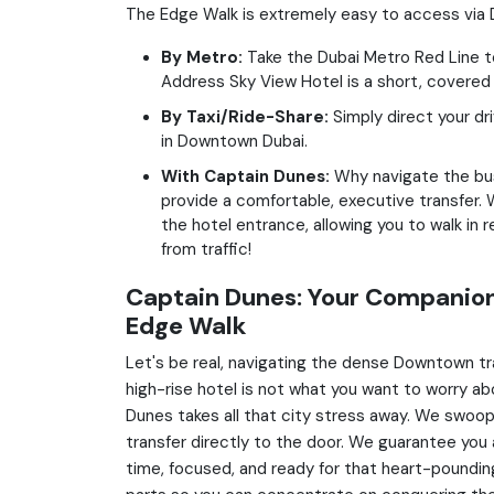
The Edge Walk is extremely easy to access via Du
By Metro:
Take the Dubai Metro Red Line to 
Address Sky View Hotel is a short, covered
By Taxi/Ride-Share:
Simply direct your dr
in Downtown Dubai.
With Captain Dunes:
Why navigate the bu
provide a comfortable, executive transfer. W
the hotel entrance, allowing you to walk in 
from traffic!
Captain Dunes: Your Companion
Edge Walk
Let's be real, navigating the dense Downtown tra
high-rise hotel is not what you want to worry ab
Dunes takes all that city stress away. We swoop i
transfer directly to the door. We guarantee you 
time, focused, and ready for that heart-poundin