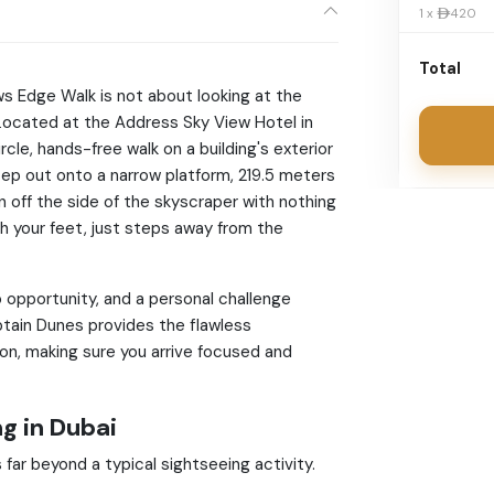
1 x 420
Total
ws Edge Walk is not about looking at the
. Located at the Address Sky View Hotel in
ircle, hands-free walk on a building's exterior
step out onto a narrow platform, 219.5 meters
 off the side of the skyscraper with nothing
h your feet, just steps away from the
 opportunity, and a personal challenge
tain Dunes provides the flawless
on, making sure you arrive focused and
g in Dubai
 far beyond a typical sightseeing activity.