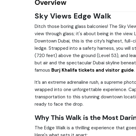
Overview
Sky Views Edge Walk
Ditch those boring glass balconies! The Sky Vie
view through glass; it's about being in the view
Downtown Dubai, this is the city’s highest, full-c
ledge. Strapped into a safety harness, you will 
(720 feet) above the ground (Level 53), and lean
but air and the spectacular Dubai skyline beneat
famous
Burj Khalifa tickets and visitor guide
.
It’s an extreme adrenaline rush, a supreme photo
wrapped into one unforgettable experience. Cap
transportation to this stunning downtown locati
ready to face the drop.
Why This Walk is the Most Darin
The Edge Walk is a thrilling experience that goes
Here's what sets it apart: