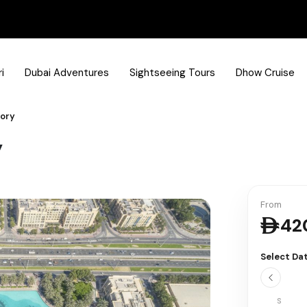
i
Dubai Adventures
Sightseeing Tours
Dhow Cruise
tory
y
From
42
Select Da
S