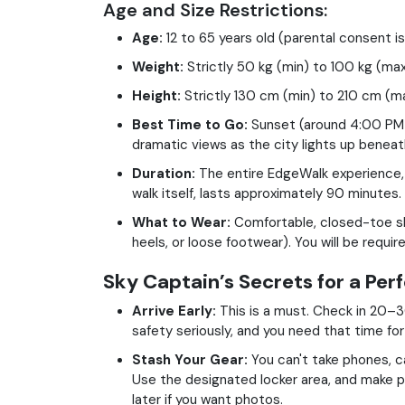
Age and Size Restrictions:
Age:
12 to 65 years old (parental consent i
Weight:
Strictly 50 kg (min) to 100 kg (max
Height:
Strictly 130 cm (min) to 210 cm (ma
Best Time to Go:
Sunset (around 4:00 PM t
dramatic views as the city lights up beneat
Duration:
The entire EdgeWalk experience, i
walk itself, lasts approximately 90 minutes.
What to Wear:
Comfortable, closed-toe sh
heels, or loose footwear). You will be requi
Sky Captain’s Secrets for a Per
Arrive Early:
This is a must. Check in 20–3
safety seriously, and you need that time fo
Stash Your Gear:
You can't take phones, c
Use the designated locker area, and make p
later if you want photos.