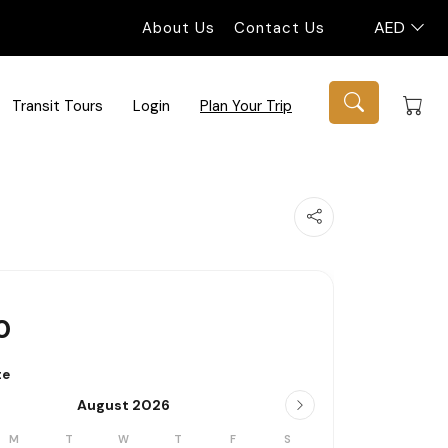
AED
About Us
Contact Us
Transit Tours
Login
Plan Your Trip
0
te
August 2026
M
T
W
T
F
S