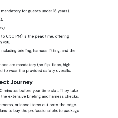
s mandatory for guests under 18 years).
).
x).
o 6:30 PM) is the peak time, offering
h you.
ncluding briefing, harness fitting, and the
oes are mandatory (no flip-flops, high
red to wear the provided safety overalls.
fect Journey
0 minutes before your time slot. They take
r the extensive briefing and harness checks.
ameras, or loose items out onto the edge.
lans to buy the professional photo package