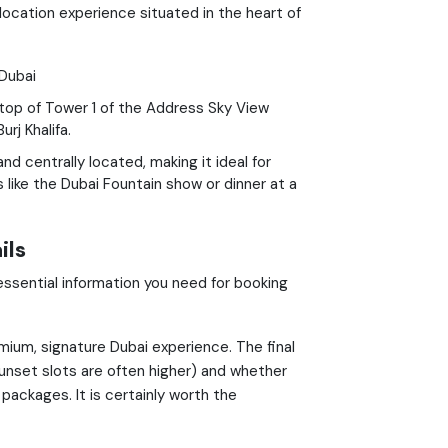
location experience situated in the heart of
Dubai
 top of Tower 1 of the Address Sky View
rj Khalifa.
nd centrally located, making it ideal for
like the Dubai Fountain show or dinner at a
ils
essential information you need for booking
mium, signature Dubai experience. The final
nset slots are often higher) and whether
packages. It is certainly worth the