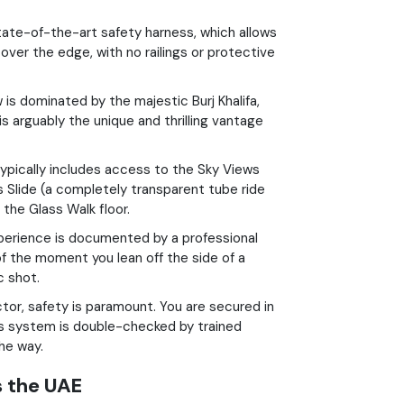
ate-of-the-art safety harness, which allows
ver the edge, with no railings or protective
is dominated by the majestic Burj Khalifa,
is arguably the unique and thrilling vantage
ypically includes access to the Sky Views
 Slide (a completely transparent tube ride
the Glass Walk floor.
perience is documented by a professional
of the moment you lean off the side of a
c shot.
ctor, safety is paramount. You are secured in
ss system is double-checked by trained
he way.
s the UAE