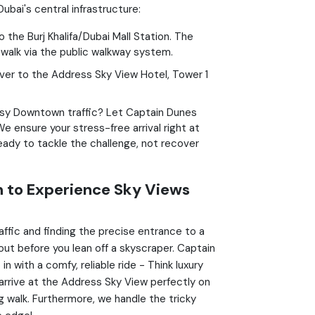
bai's central infrastructure:
the Burj Khalifa/Dubai Mall Station. The
 walk via the public walkway system.
iver to the Address Sky View Hotel, Tower 1
sy Downtown traffic? Let Captain Dunes
e ensure your stress-free arrival right at
ready to tackle the challenge, not recover
 to Experience Sky Views
ffic and finding the precise entrance to a
out before you lean off a skyscraper. Captain
n with a comfy, reliable ride - Think luxury
arrive at the Address Sky View perfectly on
g walk. Furthermore, we handle the tricky