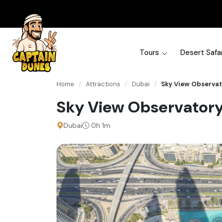
Tours
Desert Safar
Home
/
Attractions
/
Dubai
/
Sky View Observa
Sky View Observator
Dubai
0h 1m