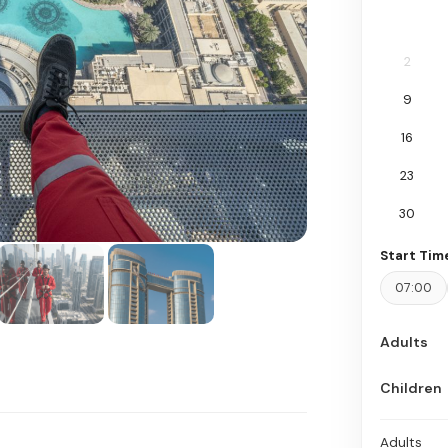
2
9
16
23
30
Start Tim
07:00
Adults
Children
Adults