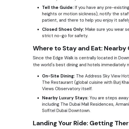
Tell the Guide:
If you have any pre-existing
heights or motion sickness), notify the staf
patient, and there to help you enjoy it safely
Closed Shoes Only:
Make sure you wear se
strict no-go for safety.
Where to Stay and Eat: Nearby
Since the Edge Walk is centrally located in Do
the world's best dining and hotels immediately n
On-Site Dining:
The Address Sky View Hotel
The Restaurant (global cuisine with Burj Kh
Views Observatory itself.
Nearby Luxury Stays:
You are steps away 
including The Dubai Mall Residences, Armani 
Sofitel Dubai Downtown.
Landing Your Ride: Getting The