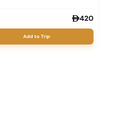
420
Add to Trip