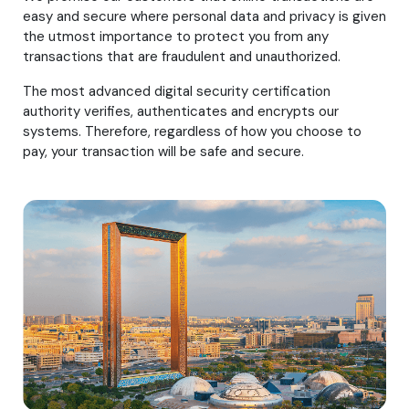
easy and secure where personal data and privacy is given
the utmost importance to protect you from any
transactions that are fraudulent and unauthorized.
The most advanced digital security certification
authority verifies, authenticates and encrypts our
systems. Therefore, regardless of how you choose to
pay, your transaction will be safe and secure.