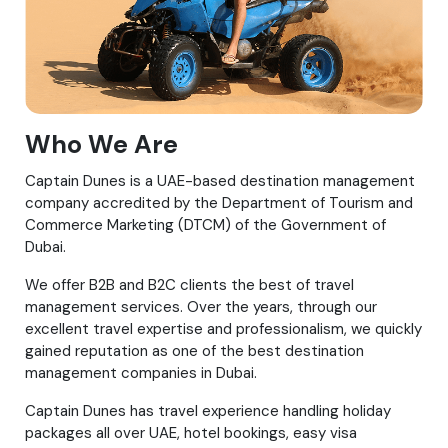
Who We Are
Captain Dunes is a UAE-based destination management
company accredited by the Department of Tourism and
Commerce Marketing (DTCM) of the Government of
Dubai.
We offer B2B and B2C clients the best of travel
management services. Over the years, through our
excellent travel expertise and professionalism, we quickly
gained reputation as one of the best destination
management companies in Dubai.
Captain Dunes has travel experience handling holiday
packages all over UAE, hotel bookings, easy visa