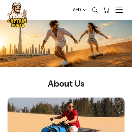
AED
About Us