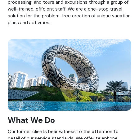
processing, and tours and excursions through a group of
well-trained, efficient staff. We are a one-stop travel
solution for the problem-free creation of unique vacation
plans and activities.
What We Do
Our former clients bear witness to the attention to
detail of our service standards. We offer telephone