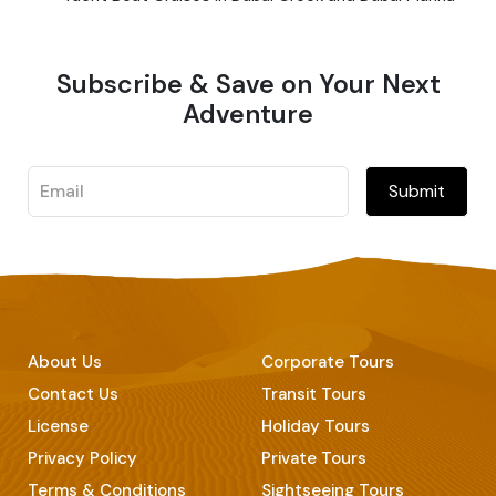
Subscribe & Save on Your Next
Adventure
Submit
About Us
Corporate Tours
Contact Us
Transit Tours
License
Holiday Tours
Privacy Policy
Private Tours
Terms & Conditions
Sightseeing Tours