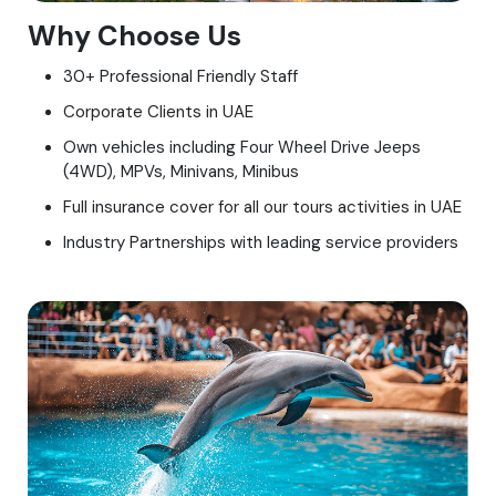
Why Choose Us
30+ Professional Friendly Staff
Corporate Clients in UAE
Own vehicles including Four Wheel Drive Jeeps
(4WD), MPVs, Minivans, Minibus
Full insurance cover for all our tours activities in UAE
Industry Partnerships with leading service providers