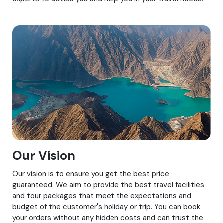
Our Vision
Our vision is to ensure you get the best price
guaranteed. We aim to provide the best travel facilities
and tour packages that meet the expectations and
budget of the customer's holiday or trip. You can book
your orders without any hidden costs and can trust the