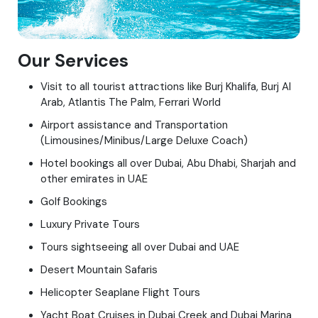
Our Services
Visit to all tourist attractions like Burj Khalifa, Burj Al
Arab, Atlantis The Palm, Ferrari World
Airport assistance and Transportation
(Limousines/Minibus/Large Deluxe Coach)
Hotel bookings all over Dubai, Abu Dhabi, Sharjah and
other emirates in UAE
Golf Bookings
Luxury Private Tours
Tours sightseeing all over Dubai and UAE
Desert Mountain Safaris
Helicopter Seaplane Flight Tours
Yacht Boat Cruises in Dubai Creek and Dubai Marina