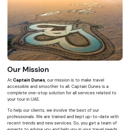
Our Mission
At
Captain Dunes
, our mission is to make travel
accessible and smoother to all. Captain Dunes is a
complete one-stop solution for all services related to
your tour in UAE.
To help our clients, we involve the best of our
professionals. We are trained and kept up-to-date with
recent trends and new services. So, you get a team of
experts to advise you and help you in your travel needs.