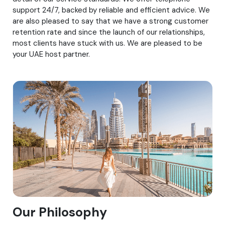
support 24/7, backed by reliable and efficient advice. We
are also pleased to say that we have a strong customer
retention rate and since the launch of our relationships,
most clients have stuck with us. We are pleased to be
your UAE host partner.
Our Philosophy