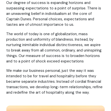
Our degree of success is expanding horizons and
surpassing expectations to a point of surprise. There is
an unwavering belief in individualism at the core of
Captain Dunes. Personal choices, expectations and
tastes are of utmost importance to us.
The world of today is one of globalization, mass
production and uniformity of blandness. Instead, by
nurturing inimitable individual distinctiveness, we aspire
to break away from all common, ordinary, and uninspiring
things. Our measure of success is to broaden horizons
and to a point of shock exceed expectations
We make our business personal, just the way it was
intended to be for travel and hospitality before they
became separate industries. Instead of cordial financial
transactions, we develop long-term relationships, refine
and redefine the art of hospitality along the way.