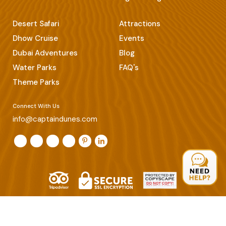
Desert Safari
Attractions
Dhow Cruise
Events
Dubai Adventures
Blog
Water Parks
FAQ's
Theme Parks
Connect With Us
info@captaindunes.com
© Copyrights 2026 Captain Dunes. All Rights Reserved.