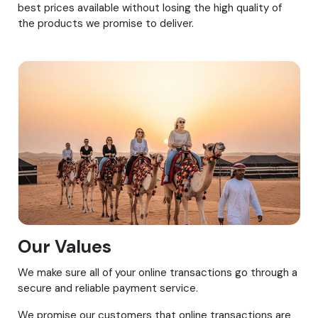
best prices available without losing the high quality of
the products we promise to deliver.
Our Values
We make sure all of your online transactions go through a
secure and reliable payment service.
We promise our customers that online transactions are