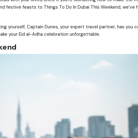
 and festive feasts to Things To Do In Dubai This Weekend, we’ve
ting yourself, Captain Dunes, your expert travel partner, has you c
ake your Eid al-Adha celebration unforgettable.
ekend