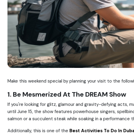
Make this weekend special by planning your visit to the follow
1. Be Mesmerized At The DREAM Show
If you're looking for glitz, glamour and gravity-defying act
until June 15, the show features powerhouse singers, spellbin
salmon or a succulent steak while soaking in a performance t
Additionally, this is one of the
Best Activities To Do In Duba