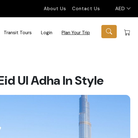
AED
About Us
Contact Us
Transit Tours
Login
Plan Your Trip
id Ul Adha In Style