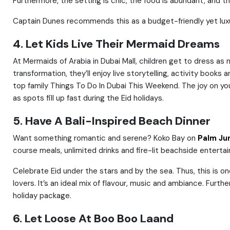
Furthermore, the setting is chic, the food is abundant, and t
Captain Dunes recommends this as a budget-friendly yet luxur
4. Let Kids Live Their Mermaid Dreams
At Mermaids of Arabia in Dubai Mall, children get to dress a
transformation, they’ll enjoy live storytelling, activity book
top family Things To Do In Dubai This Weekend. The joy on yo
as spots fill up fast during the Eid holidays.
5. Have A Bali-Inspired Beach Dinner
Want something romantic and serene? Koko Bay on
Palm Ju
course meals, unlimited drinks and fire-lit beachside entertai
Celebrate Eid under the stars and by the sea. Thus, this is o
lovers. It’s an ideal mix of flavour, music and ambiance. Furt
holiday package.
6. Let Loose At Boo Boo Laand