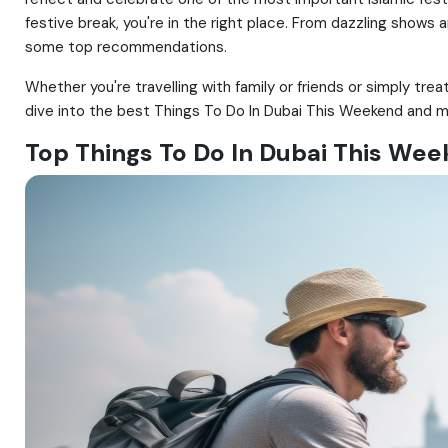
festive break, you're in the right place. From dazzling shows
some top recommendations.
Whether you're travelling with family or friends or simply trea
dive into the best Things To Do In Dubai This Weekend and m
Top Things To Do In Dubai This We