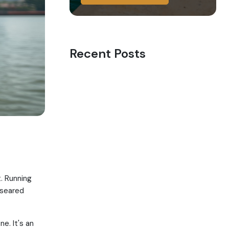
Recent Posts
. Running
 seared
e. It's an