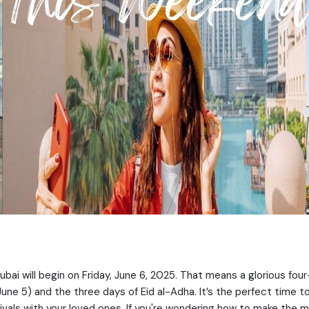
bai will begin on Friday, June 6, 2025. That means a glorious fou
June 5) and the three days of Eid al-Adha. It’s the perfect time t
vals with your loved ones. If you're wondering how to make the m