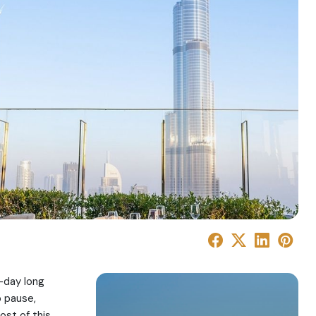
r-day long
o pause,
ost of this