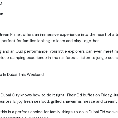
0.
on.
reen Planet offers an immersive experience into the heart of a t
 perfect for families looking to learn and play together.
ing and an Oud performance. Your little explorers can even meet m
nique camping experience in the rainforest. Listen to jungle sou
Do In Dubai This Weekend.
Dubai City knows how to do it right. Their Eid buffet on Friday, Ju
vourites. Enjoy fresh seafood, grilled shawarma, mezze and creamy
this is a perfect choice for family things to do in Dubai Eid weeke