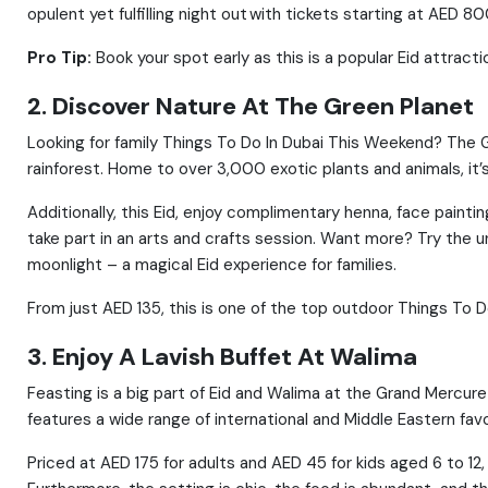
opulent yet fulfilling night out with tickets starting at AED 80
Pro Tip:
Book your spot early as this is a popular Eid attracti
2. Discover Nature At The Green Planet
Looking for family Things To Do In Dubai This Weekend? The G
rainforest. Home to over 3,000 exotic plants and animals, it’s
Additionally, this Eid, enjoy complimentary henna, face paint
take part in an arts and crafts session. Want more? Try the u
moonlight – a magical Eid experience for families.
From just AED 135, this is one of the top outdoor Things To 
3. Enjoy A Lavish Buffet At Walima
Feasting is a big part of Eid and Walima at the Grand Mercure 
features a wide range of international and Middle Eastern fa
Priced at AED 175 for adults and AED 45 for kids aged 6 to 12, 