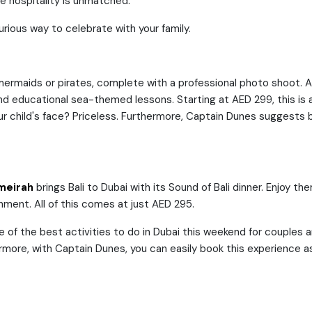
he hospitality is unmatched.
ious way to celebrate with your family.
s mermaids or pirates, complete with a professional photo shoot. 
s and educational sea-themed lessons. Starting at AED 299, this i
ur child's face? Priceless. Furthermore, Captain Dunes suggests b
meirah
brings Bali to Dubai with its Sound of Bali dinner. Enjoy t
nment. All of this comes at just AED 295.
ne of the best activities to do in Dubai this weekend for couples 
hermore, with Captain Dunes, you can easily book this experience as