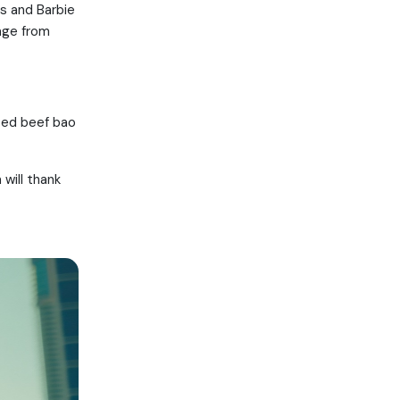
ts and Barbie
nge from
ised beef bao
will thank