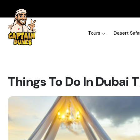
Tours
Desert Safar
Things To Do In Dubai T