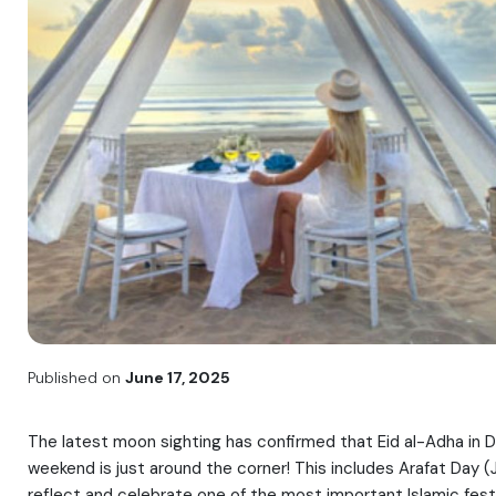
Published on
June 17, 2025
The latest moon sighting has confirmed that Eid al-Adha in Du
weekend is just around the corner! This includes Arafat Day (
reflect and celebrate one of the most important Islamic festi