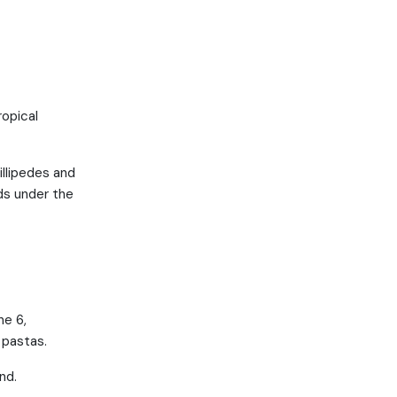
ropical
illipedes and
nds under the
ne 6,
 pastas.
nd.