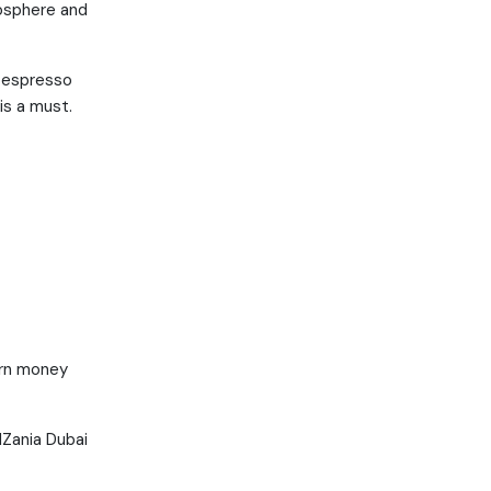
mosphere and
h espresso
is a must.
arn money
dZania Dubai