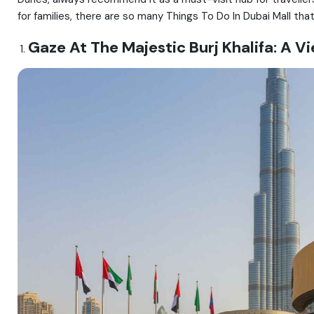
for families, there are so many Things To Do In Dubai Mall tha
Gaze At The Majestic Burj Khalifa: A 