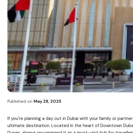
Published on
May 28, 2025
If you're planning a day out in Dubai with your family or part
ultimate destination. Located in the heart of Downtown Dubai,
Dunes, always recommend it as a must-visit hub for travellers