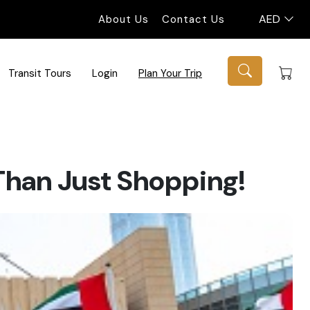
AED
About Us
Contact Us
Transit Tours
Login
Plan Your Trip
 Than Just Shopping!