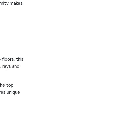
ximity makes
floors, this
, rays and
the top
res unique