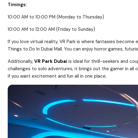
Timings:
10:00 AM to 10:00 PM (Monday to Thursday)
10:00 AM to 12:00 AM (Friday to Sunday)
If you love virtual reality, VR Park is where fantasies becom
Things to Do In Dubai Mall. You can enjoy horror games, futuris
Additionally,
VR Park Dubai
is ideal for thrill-seekers and co
challenges to solo adventures, it brings out the gamer in all
if you want excitement and fun all in one place.