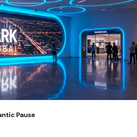
antic Pause