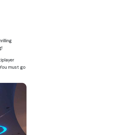
illing
g!
tiplayer
. You must go