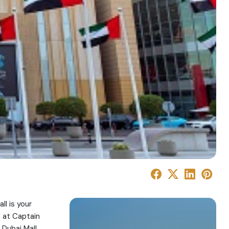
ll is your
, at Captain
 Dubai Mall