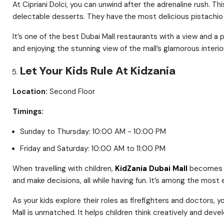
At Cipriani Dolci, you can unwind after the adrenaline rush. T
delectable desserts. They have the most delicious pistachio
It’s one of the best Dubai Mall restaurants with a view and a
and enjoying the stunning view of the mall’s glamorous interior
Let Your Kids Rule At Kidzania
Location:
Second Floor
Timings:
Sunday to Thursday: 10:00 AM - 10:00 PM
Friday and Saturday: 10:00 AM to 11:00 PM
When travelling with children,
KidZania Dubai Mall
becomes a 
and make decisions, all while having fun. It’s among the most e
As your kids explore their roles as firefighters and doctors, 
Mall is unmatched. It helps children think creatively and develop