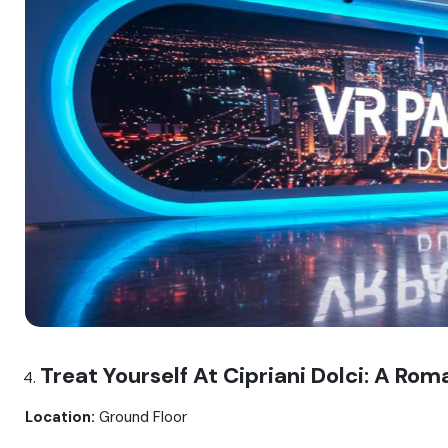
Treat Yourself At Cipriani Dolci: A Rom
Location:
Ground Floor