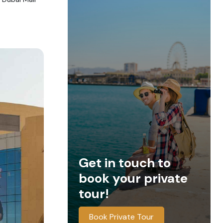
Get in touch to
book your private
tour!
Book Private Tour