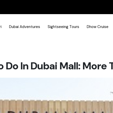
i
Dubai Adventures
Sightseeing Tours
Dhow Cruise
o Do In Dubai Mall: More