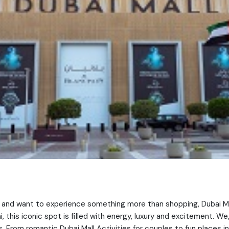
ner and want to experience something more than shopping, Dubai Ma
 this iconic spot is filled with energy, luxury and excitement. We
. From romantic Dubai Mall Activities for couples to fun places in