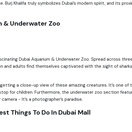
ce. Burj Khalifa truly symbolizes Dubai’s modern spirit, and its pro
m & Underwater Zoo
fascinating Dubai Aquarium & Underwater Zoo. Spread across three 
ren and adults find themselves captivated with the sight of sharks
 getting a close-up view of these amazing creatures. It’s one of 
 stop for children. Furthermore, the underwater zoo section featu
r camera - It’s a photographer’s paradise.
st Things To Do In Dubai Mall