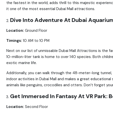
the fastest in the world, adds thrill to this majestic experien
it one of the most essential Dubai Mall attractions.
Dive Into Adventure At Dubai Aquariu
Location:
Ground Floor
Timings:
10 AM to 10 PM
Next on our list of unmissable Dubai Mall Attractions is the 
10-million-liter tank is home to over 140 species. Both child
exotic marine life.
Additionally, you can walk through the 48-meter-long tunnel,
indoor activities in Dubai Mall and makes a great educational
animals like penguins, crocodiles and otters. Don’t forget you
Get Immersed In Fantasy At VR Park: Be
Location:
Second Floor