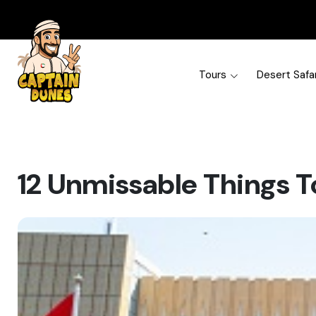
Tours
Desert Safar
12 Unmissable Things T