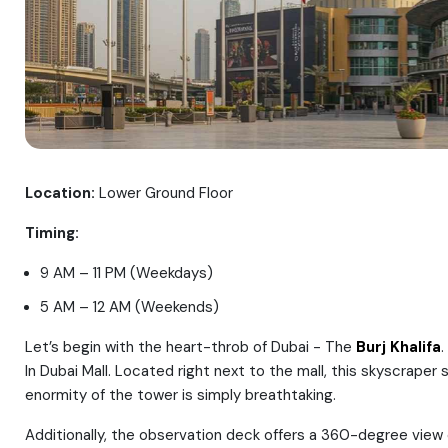
Location:
Lower Ground Floor
Timing:
9 AM – 11 PM (Weekdays)
5 AM – 12 AM (Weekends)
Let’s begin with the heart-throb of Dubai - The
Burj Khalifa
.
In Dubai Mall. Located right next to the mall, this skyscrape
enormity of the tower is simply breathtaking.
Additionally, the observation deck offers a 360-degree view o