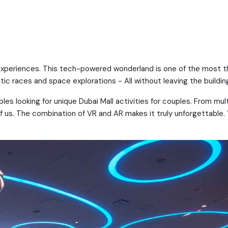
e experiences. This tech-powered wonderland is one of the most thr
tic races and space explorations - All without leaving the buildin
uples looking for unique Dubai Mall activities for couples. From mul
 of us. The combination of VR and AR makes it truly unforgettable