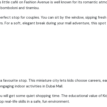
his little café on Fashion Avenue is well known for its romantic at
 bomboloni and tiramisu.
 perfect stop for couples. You can sit by the window, sipping fres
s. For a soft, elegant break during your mall adventure, this spot 
favourite stop. This miniature city lets kids choose careers, e
ngaging indoor activities in Dubai Mall.
you will get some quiet shopping time. The educational value of Ki
 real-life skills in a safe, fun environment.