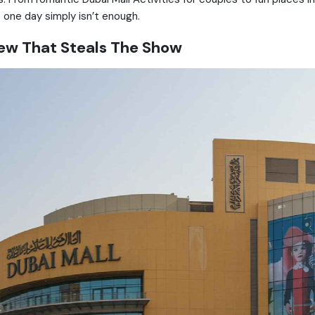
t one day simply isn’t enough.
View That Steals The Show