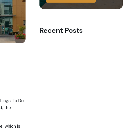
Recent Posts
Things To Do
d, the
e, which is