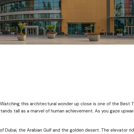
 Watching this architectural wonder up close is one of the Best 
r stands tall as a marvel of human achievement. As you gaze upwar
f Dubai, the Arabian Gulf and the golden desert. The elevator rid