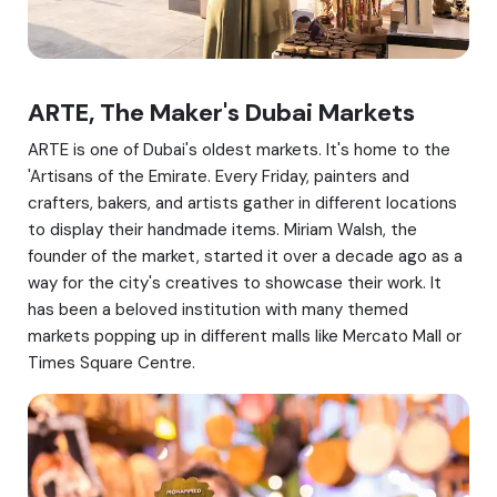
ARTE, The Maker's Dubai Markets
ARTE is one of Dubai's oldest markets. It's home to the
'Artisans of the Emirate. Every Friday, painters and
crafters, bakers, and artists gather in different locations
to display their handmade items. Miriam Walsh, the
founder of the market, started it over a decade ago as a
way for the city's creatives to showcase their work. It
has been a beloved institution with many themed
markets popping up in different malls like Mercato Mall or
Times Square Centre.