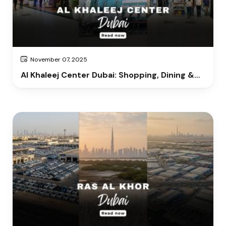
November 07, 2025
Al Khaleej Center Dubai: Shopping, Dining &
Entertainment Guide 2025