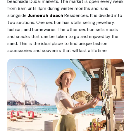
beachside Dubai markets. The market is open every week
from 9am until 11pm during winter months and runs
alongside
Jumeirah Beach
Residences. It is divided into
two sections. One section has stalls selling jewellery,
fashion, and homewares. The other section sells meals
and snacks that can be taken to go and enjoyed by the
sand. This is the ideal place to find unique fashion
accessories and souvenirs that will last a lifetime.