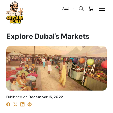
AED
Explore Dubai's Markets
Published on
December 15, 2022