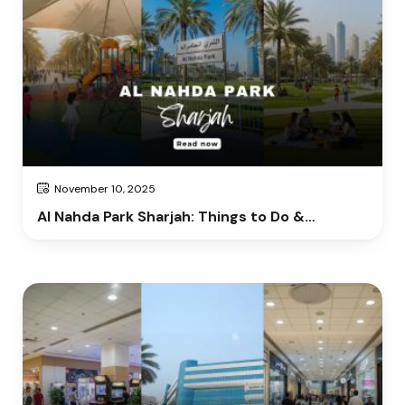
November 10, 2025
Al Nahda Park Sharjah: Things to Do &
Complete Visitor Guide