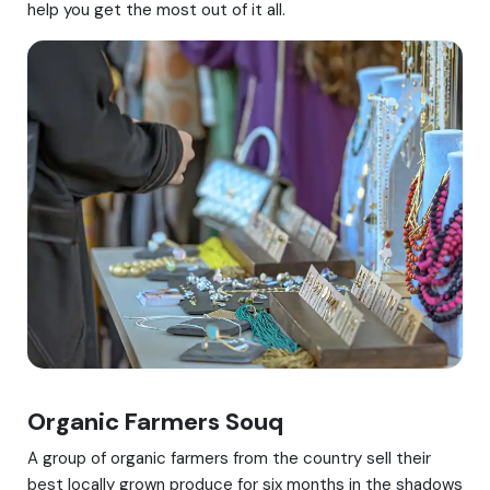
help you get the most out of it all.
Organic Farmers Souq
A group of organic farmers from the country sell their
best locally grown produce for six months in the shadows