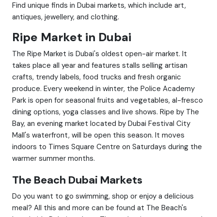
Find unique finds in Dubai markets, which include art,
antiques, jewellery, and clothing.
Ripe Market in Dubai
The Ripe Market is Dubai's oldest open-air market. It
takes place all year and features stalls selling artisan
crafts, trendy labels, food trucks and fresh organic
produce. Every weekend in winter, the Police Academy
Park is open for seasonal fruits and vegetables, al-fresco
dining options, yoga classes and live shows. Ripe by The
Bay, an evening market located by Dubai Festival City
Mall's waterfront, will be open this season. It moves
indoors to Times Square Centre on Saturdays during the
warmer summer months.
The Beach Dubai Markets
Do you want to go swimming, shop or enjoy a delicious
meal? All this and more can be found at The Beach's