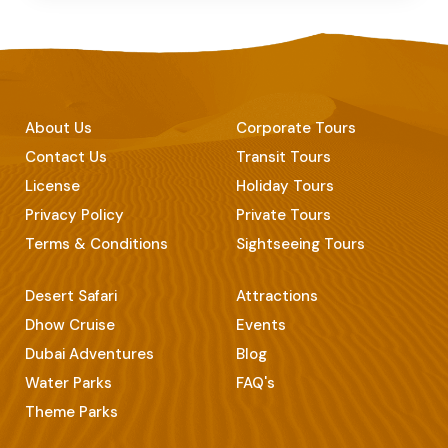
About Us
Corporate Tours
Contact Us
Transit Tours
License
Holiday Tours
Privacy Policy
Private Tours
Terms & Conditions
Sightseeing Tours
Desert Safari
Attractions
Dhow Cruise
Events
Dubai Adventures
Blog
Water Parks
FAQ's
Theme Parks