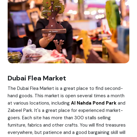
Dubai Flea Market
The Dubai Flea Market is a great place to find second-
hand goods. This market is open several times a month
at various locations, including
Al Nahda Pond Park
and
Zabeel Park. It's a great place for experienced market-
goers. Each site has more than 300 stalls selling
furniture, fabrics and other crafts. You will find treasures
everywhere, but patience and a good bargaining skill will