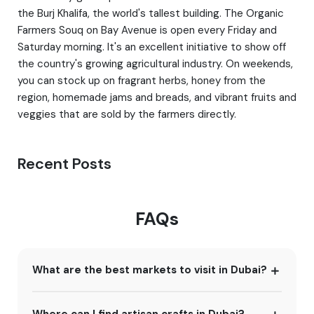
the Burj Khalifa, the world's tallest building. The Organic
Farmers Souq on Bay Avenue is open every Friday and
Saturday morning. It's an excellent initiative to show off
the country's growing agricultural industry. On weekends,
you can stock up on fragrant herbs, honey from the
region, homemade jams and breads, and vibrant fruits and
veggies that are sold by the farmers directly.
Recent Posts
FAQs
What are the best markets to visit in Dubai?
Where can I find artisan crafts in Dubai?