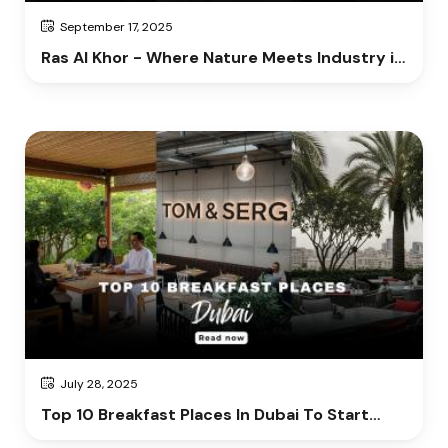
September 17, 2025
Ras Al Khor - Where Nature Meets Industry in
Dubai
July 28, 2025
Top 10 Breakfast Places In Dubai To Start
Your Day Right