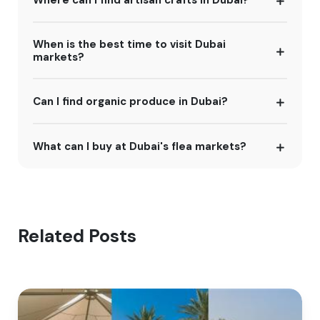
When is the best time to visit Dubai
markets?
Can I find organic produce in Dubai?
What can I buy at Dubai's flea markets?
Related Posts