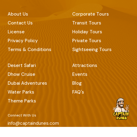
About Us
Corporate Tours
Contact Us
Transit Tours
License
Holiday Tours
Privacy Policy
Private Tours
Terms & Conditions
Sightseeing Tours
Desert Safari
Attractions
Dhow Cruise
Events
Dubai Adventures
Blog
Water Parks
FAQ's
Theme Parks
Connect With Us
info@captaindunes.com