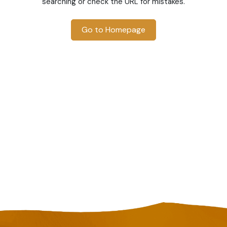
searching or check the URL for mistakes.
Go to Homepage