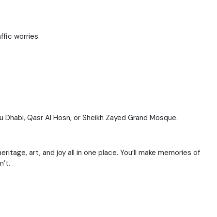
ffic worries.
Abu Dhabi, Qasr Al Hosn, or Sheikh Zayed Grand Mosque.
eritage, art, and joy all in one place. You’ll make memories of
n’t.