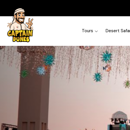
Tours
Desert Safar