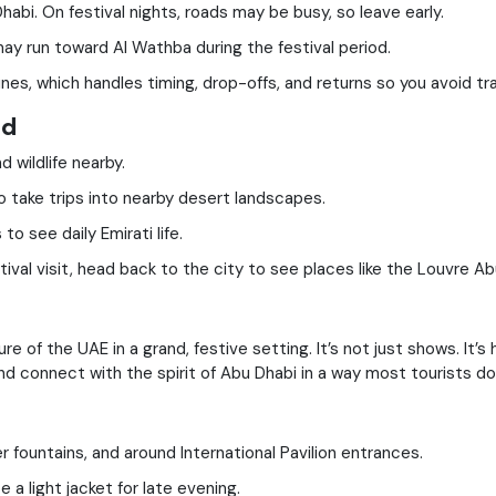
abi. On festival nights, roads may be busy, so leave early.
y run toward Al Wathba during the festival period.
es, which handles timing, drop-offs, and returns so you avoid tra
nd
 wildlife nearby.
o take trips into nearby desert landscapes.
o see daily Emirati life.
tival visit, head back to the city to see places like the Louvre 
 of the UAE in a grand, festive setting. It’s not just shows. It’s h
d connect with the spirit of Abu Dhabi in a way most tourists do
r fountains, and around International Pavilion entrances.
a light jacket for late evening.