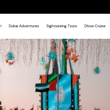
i
Dubai Adventures
Sightseeing Tours
Dhow Cruise