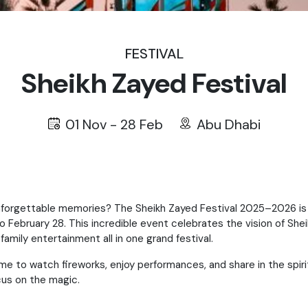
FESTIVAL
Sheikh Zayed Festival
01 Nov - 28 Feb
Abu Dhabi
nforgettable memories? The Sheikh Zayed Festival 2025–2026 is ba
o February 28. This incredible event celebrates the vision of Shei
family entertainment all in one grand festival.
ome to watch fireworks, enjoy performances, and share in the spir
ocus on the magic.