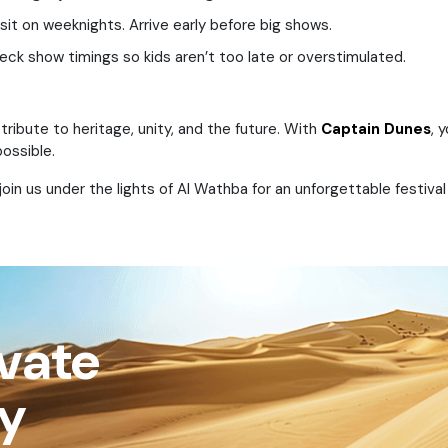
sit on weeknights. Arrive early before big shows.
eck show timings so kids aren’t too late or overstimulated.
 tribute to heritage, unity, and the future. With
Captain Dunes
, 
ossible.
in us under the lights of Al Wathba for an unforgettable festival
ivate
ay