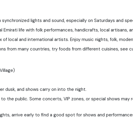
th synchronized lights and sound, especially on Saturdays and spe
l Emirati life with folk performances, handicrafts, local artisans, an
of local and international artists. Enjoy music nights, folk, mod
ons from many countries, try foods from different cuisines, see cu
Village)
r dusk, and shows carry on into the night.
 the public. Some concerts, VIP zones, or special shows may requi
ghts, arrive early to find a good spot for shows and performance