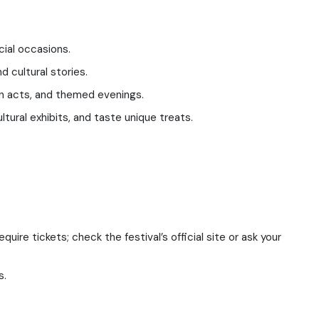
cial occasions.
d cultural stories.
ern acts, and themed evenings.
ltural exhibits, and taste unique treats.
re tickets; check the festival’s official site or ask your
s.