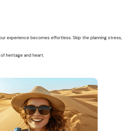
your experience becomes effortless. Skip the planning stress,
 of heritage and heart.