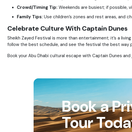
Crowd/Timing Tip:
Weekends are busiest; if possible, vi
Family Tips:
Use children’s zones and rest areas, and ch
Celebrate Culture With Captain Dunes
Sheikh Zayed Festival is more than entertainment; it’s a living
follow the best schedule, and see the festival the best way p
Book your Abu Dhabi cultural escape with Captain Dunes and jo
Book a Pr
Tour Tod