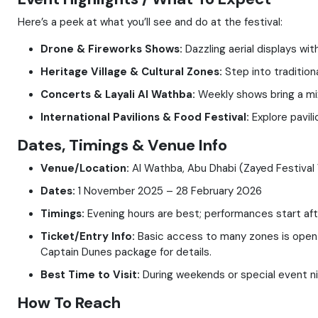
Here’s a peek at what you’ll see and do at the festival:
Drone & Fireworks Shows:
Dazzling aerial displays wi
Heritage Village & Cultural Zones:
Step into traditiona
Concerts & Layali Al Wathba:
Weekly shows bring a mix 
International Pavilions & Food Festival:
Explore pavili
Dates, Timings & Venue Info
Venue/Location:
Al Wathba, Abu Dhabi (Zayed Festival 
Dates:
1 November 2025 – 28 February 2026
Timings:
Evening hours are best; performances start afte
Ticket/Entry Info:
Basic access to many zones is open to
Captain Dunes package for details.
Best Time to Visit:
During weekends or special event ni
How To Reach