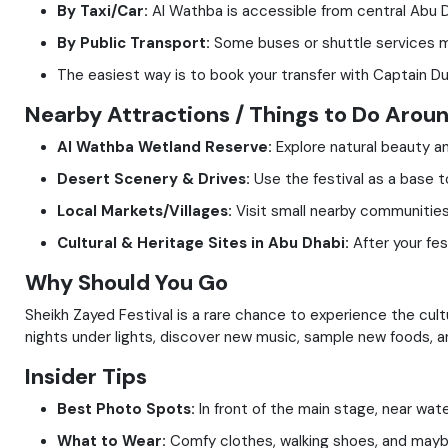
By Taxi/Car:
Al Wathba is accessible from central Abu Dh
By Public Transport:
Some buses or shuttle services ma
The easiest way is to book your transfer with Captain Dun
Nearby Attractions / Things to Do Arou
Al Wathba Wetland Reserve:
Explore natural beauty and
Desert Scenery & Drives:
Use the festival as a base t
Local Markets/Villages:
Visit small nearby communities t
Cultural & Heritage Sites in Abu Dhabi:
After your fes
Why Should You Go
Sheikh Zayed Festival is a rare chance to experience the culture
nights under lights, discover new music, sample new foods, an
Insider Tips
Best Photo Spots:
In front of the main stage, near wate
What to Wear:
Comfy clothes, walking shoes, and maybe 