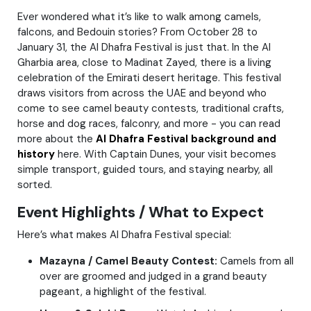
Ever wondered what it’s like to walk among camels,
falcons, and Bedouin stories? From October 28 to
January 31, the Al Dhafra Festival is just that. In the Al
Gharbia area, close to Madinat Zayed, there is a living
celebration of the Emirati desert heritage. This festival
draws visitors from across the UAE and beyond who
come to see camel beauty contests, traditional crafts,
horse and dog races, falconry, and more - you can read
more about the
Al Dhafra Festival background and
history
here. With Captain Dunes, your visit becomes
simple transport, guided tours, and staying nearby, all
sorted.
Event Highlights / What to Expect
Here’s what makes Al Dhafra Festival special:
Mazayna / Camel Beauty Contest:
Camels from all
over are groomed and judged in a grand beauty
pageant, a highlight of the festival.