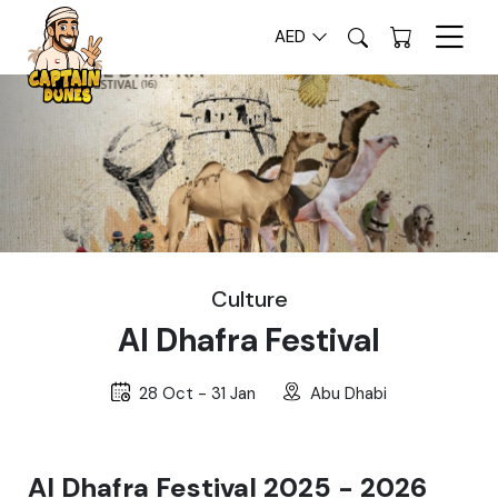
AED
Culture
Al Dhafra Festival
28 Oct - 31 Jan
Abu Dhabi
Al Dhafra Festival 2025 - 2026