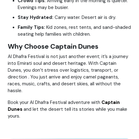
Crowd Tips:
Arriving early in the morning is quieter.
Evenings may be busier.
Stay Hydrated:
Carry water. Desert air is dry.
Family Tips:
Kid zones, rest tents, and sand-shaded
seating help families with children.
Why Choose Captain Dunes
Al Dhafra Festival is not just another event; it’s a journey
into Emirati soul and desert heritage. With Captain
Dunes, you don’t stress over logistics, transport, or
direction . You just arrive and enjoy camel pageants,
races, music, crafts, and desert skies, all without the
hassle.
Book your Al Dhafra Festival adventure with
Captain
Dunes
and let the desert tell its stories while you make
yours.