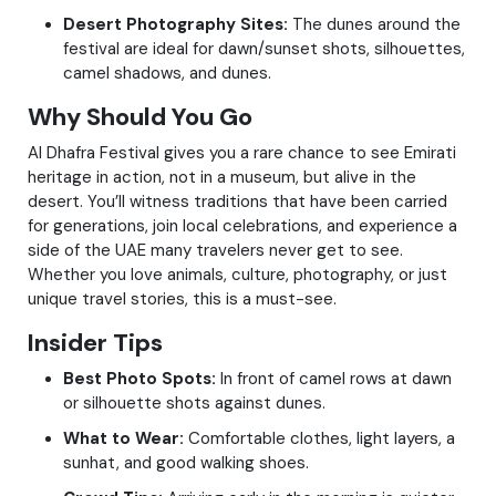
Desert Photography Sites:
The dunes around the
festival are ideal for dawn/sunset shots, silhouettes,
camel shadows, and dunes.
Why Should You Go
Al Dhafra Festival gives you a rare chance to see Emirati
heritage in action, not in a museum, but alive in the
desert. You’ll witness traditions that have been carried
for generations, join local celebrations, and experience a
side of the UAE many travelers never get to see.
Whether you love animals, culture, photography, or just
unique travel stories, this is a must-see.
Insider Tips
Best Photo Spots:
In front of camel rows at dawn
or silhouette shots against dunes.
What to Wear:
Comfortable clothes, light layers, a
sunhat, and good walking shoes.