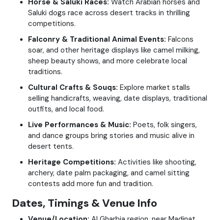
Horse & Saluki Races:
Watch Arabian horses and
Saluki dogs race across desert tracks in thrilling
competitions.
Falconry & Traditional Animal Events:
Falcons
soar, and other heritage displays like camel milking,
sheep beauty shows, and more celebrate local
traditions.
Cultural Crafts & Souqs:
Explore market stalls
selling handicrafts, weaving, date displays, traditional
outfits, and local food.
Live Performances & Music:
Poets, folk singers,
and dance groups bring stories and music alive in
desert tents.
Heritage Competitions:
Activities like shooting,
archery, date palm packaging, and camel sitting
contests add more fun and tradition.
Dates, Timings & Venue Info
Venue/Location:
Al Gharbia region, near Madinat