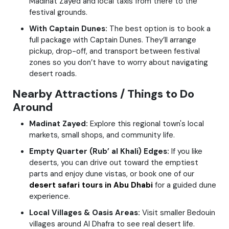
Madinat Zayed and local taxis from there to the
festival grounds.
With Captain Dunes:
The best option is to book a
full package with Captain Dunes. They’ll arrange
pickup, drop-off, and transport between festival
zones so you don’t have to worry about navigating
desert roads.
Nearby Attractions / Things to Do
Around
Madinat Zayed:
Explore this regional town's local
markets, small shops, and community life.
Empty Quarter (Rub’ al Khali) Edges:
If you like
deserts, you can drive out toward the emptiest
parts and enjoy dune vistas, or book one of our
desert safari tours in Abu Dhabi
for a guided dune
experience.
Local Villages & Oasis Areas:
Visit smaller Bedouin
villages around Al Dhafra to see real desert life.