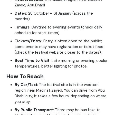
Zayed, Abu Dhabi
Dates:
28 October – 31 January (across the
months)
Timings:
Daytime to evening events (check daily
schedule for start times)
Tickets/Entry:
Entry is often open to the public;
some events may have registration or ticket fees
(check the festival website closer to the dates).
Best Time to Visit:
Late morning or evening, cooler
temperatures, better lighting for photos
How To Reach
By Car/Taxi:
The festival site is in the western
region, near Madinat Zayed. You can drive from Abu
Dhabi city; it takes a few hours, depending on where
you stay.
By Public Transport:
There may be bus links to