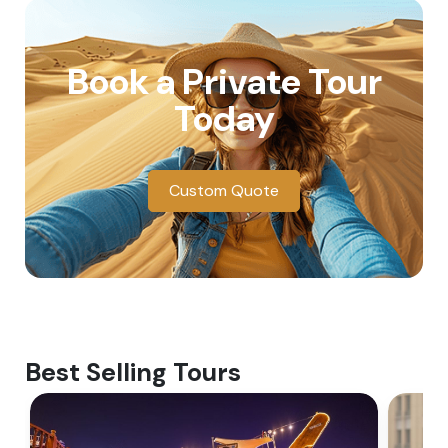
Book a Private Tour
Today
Custom Quote
Best Selling Tours