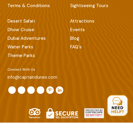
Terms & Conditions
Sightseeing Tours
Desert Safari
Attractions
Dhow Cruise
Events
Dubai Adventures
Blog
Water Parks
FAQ's
Theme Parks
Connect With Us
info@captaindunes.com
© Copyrights 2026 Captain Dunes. All Rights Reserved.