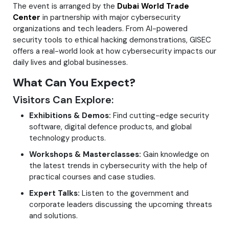
The event is arranged by the
Dubai World Trade
Center
in partnership with major cybersecurity
organizations and tech leaders. From AI-powered
security tools to ethical hacking demonstrations, GISEC
offers a real-world look at how cybersecurity impacts our
daily lives and global businesses.
What Can You Expect?
Visitors Can Explore:
Exhibitions & Demos:
Find cutting-edge security
software, digital defence products, and global
technology products.
Workshops & Masterclasses:
Gain knowledge on
the latest trends in cybersecurity with the help of
practical courses and case studies.
Expert Talks:
Listen to the government and
corporate leaders discussing the upcoming threats
and solutions.