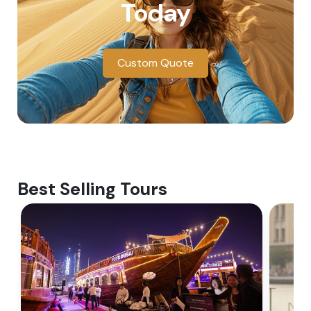
Today
Custom Quote
Best Selling Tours