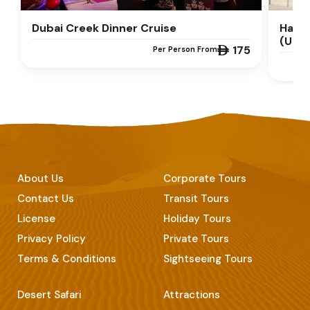
Dubai Creek Dinner Cruise
Half 
(UPT
 175
Per Person From
About Us
Corporate Tours
Contact Us
Transit Tours
License
Holiday Tours
Privacy Policy
Private Tours
Terms & Conditions
Sightseeing Tours
Desert Safari
Attractions