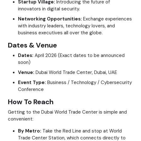
Startup Village:
Introducing the future of
innovators in digital security.
Networking Opportunities:
Exchange experiences
with industry leaders, technology lovers, and
business executives all over the globe.
Dates & Venue
Dates:
April 2026 (Exact dates to be announced
soon)
Venue:
Dubai World Trade Center, Dubai, UAE
Event Type:
Business / Technology / Cybersecurity
Conference
How To Reach
Getting to the Dubai World Trade Center is simple and
convenient:
By Metro:
Take the Red Line and stop at World
Trade Center Station, which connects directly to