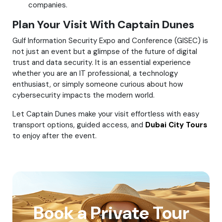
companies.
Plan Your Visit With Captain Dunes
Gulf Information Security Expo and Conference (GISEC) is
not just an event but a glimpse of the future of digital
trust and data security. It is an essential experience
whether you are an IT professional, a technology
enthusiast, or simply someone curious about how
cybersecurity impacts the modern world.
Let Captain Dunes make your visit effortless with easy
transport options, guided access, and
Dubai City Tours
to enjoy after the event.
Book a Private Tour