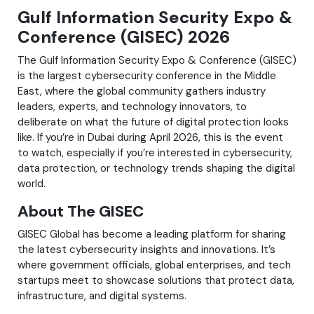
Gulf Information Security Expo &
Conference (GISEC) 2026
The Gulf Information Security Expo & Conference (GISEC)
is the largest cybersecurity conference in the Middle
East, where the global community gathers industry
leaders, experts, and technology innovators, to
deliberate on what the future of digital protection looks
like. If you’re in Dubai during April 2026, this is the event
to watch, especially if you’re interested in cybersecurity,
data protection, or technology trends shaping the digital
world.
About The GISEC
GISEC Global has become a leading platform for sharing
the latest cybersecurity insights and innovations. It’s
where government officials, global enterprises, and tech
startups meet to showcase solutions that protect data,
infrastructure, and digital systems.