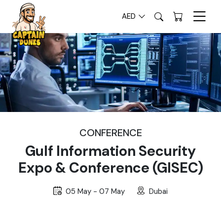
AED
CONFERENCE
Gulf Information Security
Expo & Conference (GISEC)
05 May - 07 May
Dubai