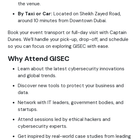
the venue.
By Taxi or Car:
Located on Sheikh Zayed Road,
around 10 minutes from Downtown Dubai.
Book your event transport or full-day visit with Captain
Dunes. We’ll handle your pick-up, drop-off, and schedule
so you can focus on exploring GISEC with ease.
Why Attend GISEC
Learn about the latest cybersecurity innovations
and global trends.
Discover new tools to protect your business and
data.
Network with IT leaders, government bodies, and
startups.
Attend sessions led by ethical hackers and
cybersecurity experts.
Get inspired by real-world case studies from leading