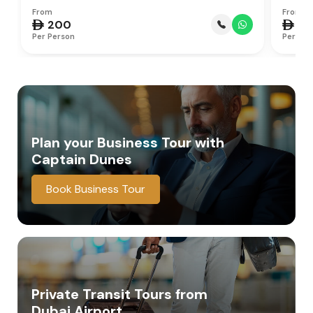
From
From
 200
 75
Per Person
Per Per
Plan your Business Tour
with
Captain Dunes
Book Business Tour
Private Transit Tours from
Dubai Airport