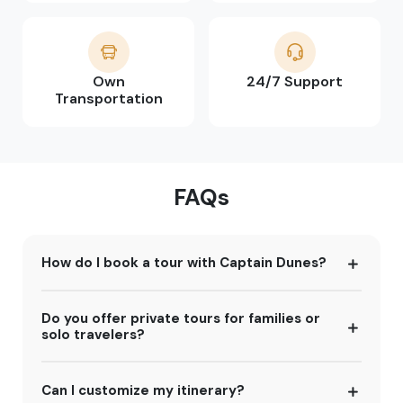
Own
24/7 Support
Transportation
FAQs
How do I book a tour with Captain Dunes?
Do you offer private tours for families or
solo travelers?
Can I customize my itinerary?