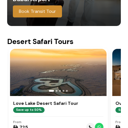
Book Transit Tour
Desert Safari Tours
Love Lake Desert Safari Tour
Overn
Save up to 50%
Save 
From
From
 725
 99