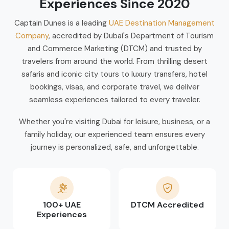
Experiences Since 2020
Captain Dunes is a leading
UAE Destination Management
Company
, accredited by Dubai's Department of Tourism
and Commerce Marketing (DTCM) and trusted by
travelers from around the world. From thrilling desert
safaris and iconic city tours to luxury transfers, hotel
bookings, visas, and corporate travel, we deliver
seamless experiences tailored to every traveler.
Whether you're visiting Dubai for leisure, business, or a
family holiday, our experienced team ensures every
journey is personalized, safe, and unforgettable.
100+ UAE
DTCM Accredited
Experiences