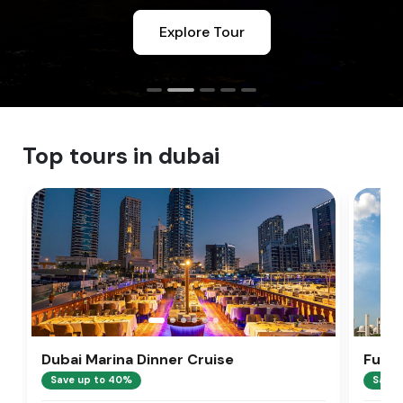
Explore Tour
Top tours in dubai
Dubai Marina Dinner Cruise
Full 
Tour
Save up to 40%
Save 