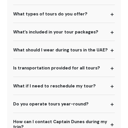
What types of tours do you offer?
What’s included in your tour packages?
What should I wear during tours in the UAE?
Is transportation provided for all tours?
What if I need to reschedule my tour?
Do you operate tours year-round?
How can I contact Captain Dunes during my
trip?