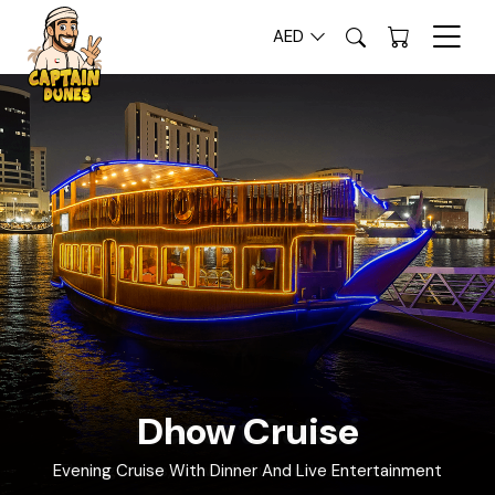
AED
Luxury Tours in Dubai | Tourism
Dhow Cruise
Evening Cruise With Dinner And Live Entertainment