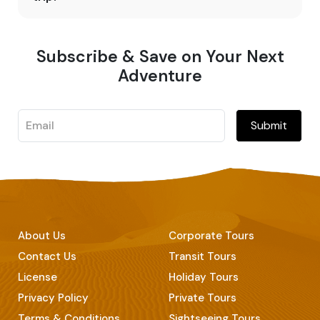
Subscribe & Save on Your Next
Adventure
Submit
About Us
Corporate Tours
Contact Us
Transit Tours
License
Holiday Tours
Privacy Policy
Private Tours
Terms & Conditions
Sightseeing Tours