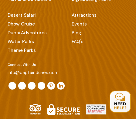
Desert Safari
Attractions
Dhow Cruise
Events
Dubai Adventures
Blog
Water Parks
FAQ's
Theme Parks
Connect With Us
info@captaindunes.com
© Copyrights 2026 Captain Dunes. All Rights Reserved.