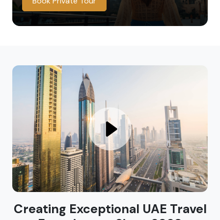
Book Private Tour
Creating Exceptional UAE Travel