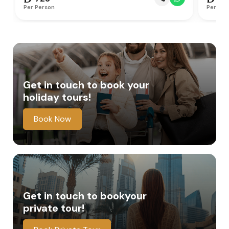
Per Person
Per Per
Get in touch to book
your
holiday tours!
Book Now
Get in touch to book
your
private tour!